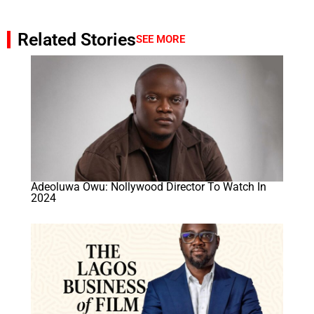
Related Stories
SEE MORE
Adeoluwa Owu: Nollywood Director To Watch In
2024