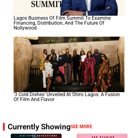
Lagos Business Of Film Summit To Examine
Financing, Distribution, And The Future Of
Nollywood
‘3 Cold Dishes’ Unveiled At Shiro Lagos: A Fusion
Of Film And Flavor
Currently Showing
SEE MORE