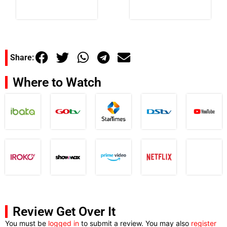
Share:
Where to Watch
Review Get Over It
You must be
logged in
to submit a review. You may also
register