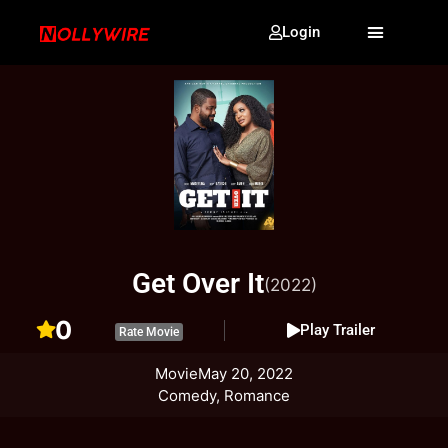
Login
Get Over It
(2022)
0
Play Trailer
Rate Movie
Movie
May 20, 2022
Comedy, Romance