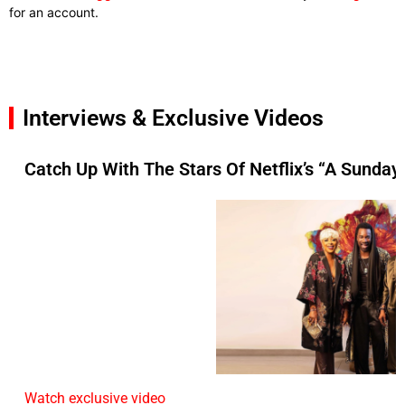
for an account.
Interviews & Exclusive Videos
Catch Up With The Stars Of Netflix’s “A Sunday 
Watch exclusive video