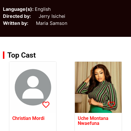
Language(s):
English
Directed by:
Jerry Isichei
Written by:
Maria Samson
Top Cast
Christian Mordi
Uche Montana
Nwaefuna