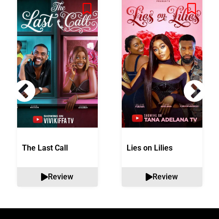
The Last Call
Lies on Lilies
Review
Review