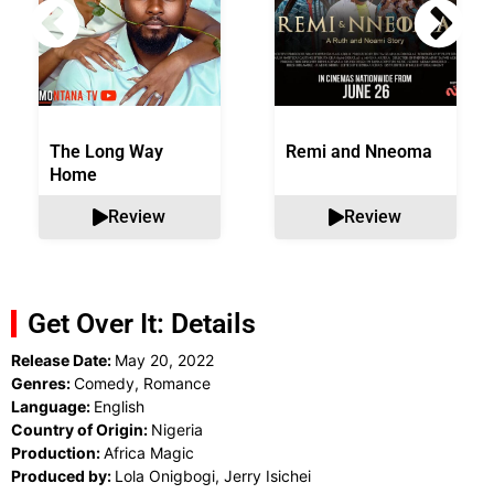
The Long Way
Remi and Nneoma
Home
Review
Review
Get Over It: Details
Release Date:
May 20, 2022
Genres:
Comedy, Romance
Language:
English
Country of Origin:
Nigeria
Production:
Africa Magic
Produced by:
Lola Onigbogi, Jerry Isichei