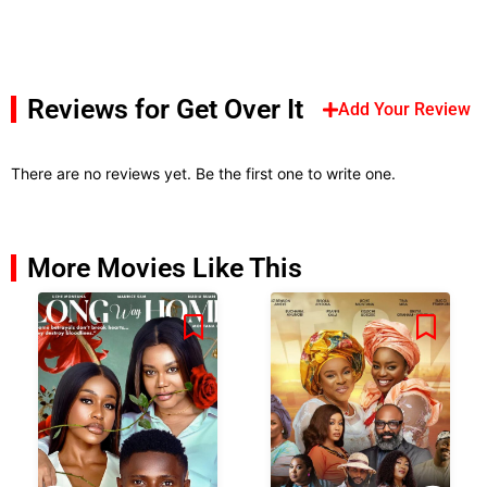
Reviews for Get Over It
Add Your Review
There are no reviews yet. Be the first one to write one.
More Movies Like This