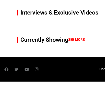
Interviews & Exclusive Videos
Currently Showing
SEE MORE
Ho