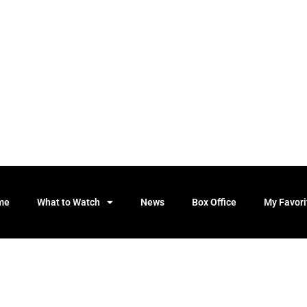
me
What to Watch
News
Box Office
My Favori