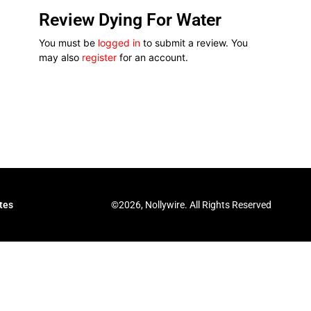
Review Dying For Water
You must be
logged in
to submit a review. You
may also
register
for an account.
©2026, Nollywire. All Rights Reserved
tes