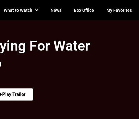
What to Watch
News
Box Office
My Favorites
ying For Water
0
Play Trailer