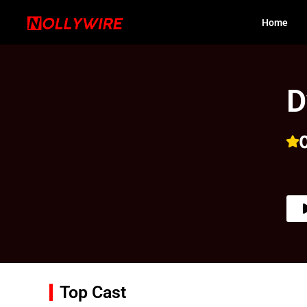
Home
D
Top Cast