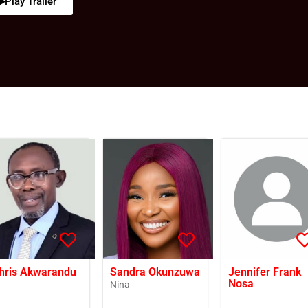
Play Trailer
hris Akwarandu
Sandra Okunzuwa
Jennifer Frank
Nosa
Nina