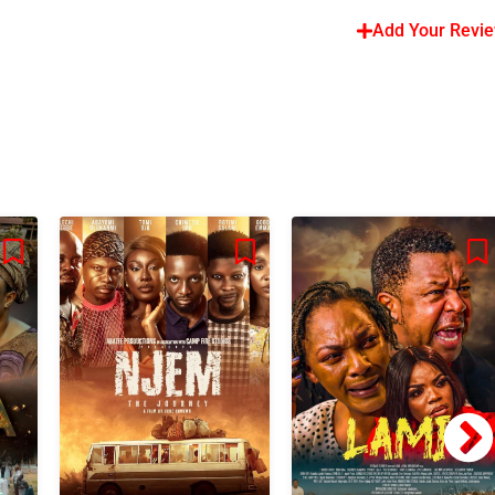
Add Your Revi