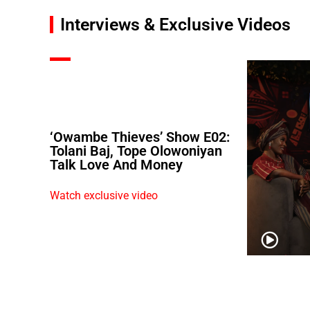
Interviews & Exclusive Videos
‘Owambe Thieves’ Show E02:
Tolani Baj, Tope Olowoniyan
Talk Love And Money
Watch exclusive video