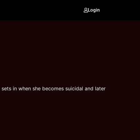
Login
 sets in when she becomes suicidal and later