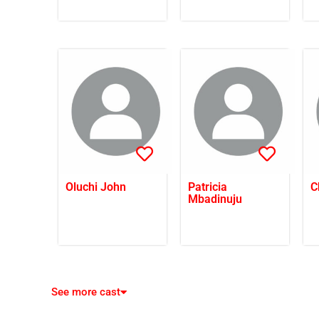
Oluchi John
Patricia
C
Mbadinuju
See more cast