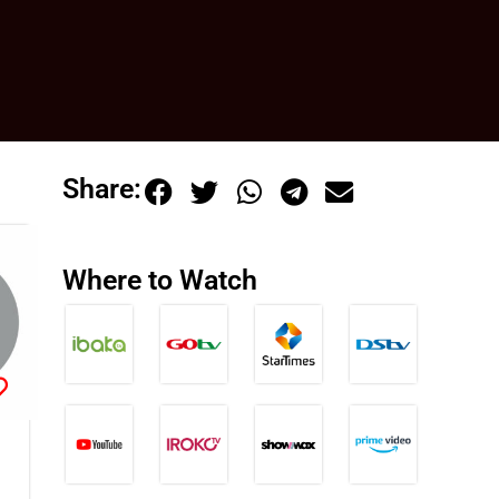
Share:
Where to Watch