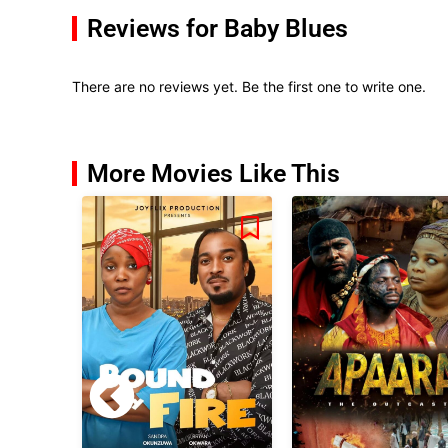
Reviews for Baby Blues
There are no reviews yet. Be the first one to write one.
More Movies Like This