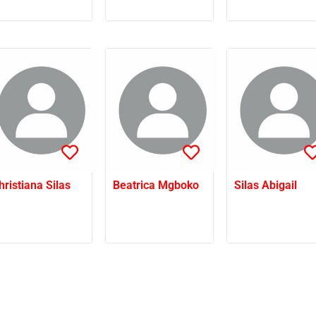
hristiana Silas
Beatrica Mgboko
Silas Abigail