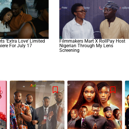
s ‘Extra Love’ Limited
Filmmakers Mart X RollPay Host
iere For July 17
Nigerian Through My Lens
Screening