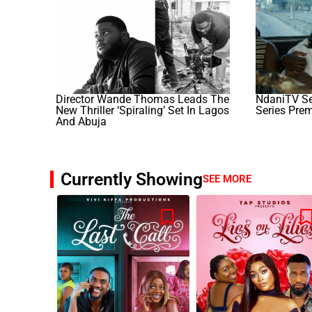
Director Wande Thomas Leads The
NdaniTV Set
New Thriller ‘Spiraling’ Set In Lagos
Series Prem
And Abuja
Currently Showing
SEE MORE