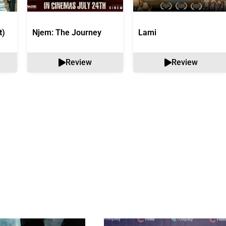
t)
Njem: The Journey
Lami
Review
Review