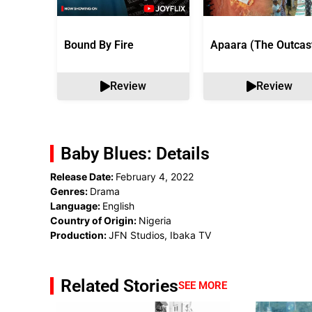
Bound By Fire
Apaara (The Outcas
Review
Review
Baby Blues: Details
Release Date:
February 4, 2022
Genres:
Drama
Language:
English
Country of Origin:
Nigeria
Production:
JFN Studios, Ibaka TV
Related Stories
SEE MORE