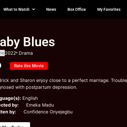
What to Watch
News
Box Office
My Favorites
aby Blues
ie
2022
Drama
0
Rate this Movie
drick and Sharon enjoy close to a perfect marriage. Trouble
gnosed with postpartum depression.
guage(s):
English
ected by:
Emeka Madu
tten by:
Confidence Onyejegbu