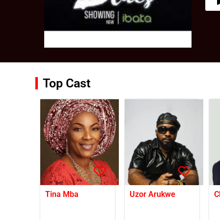
Top Cast
Tina Mba
Uzor Arukwe
C