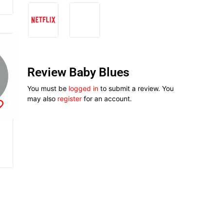
Review Baby Blues
You must be
logged in
to submit a review. You
may also
register
for an account.