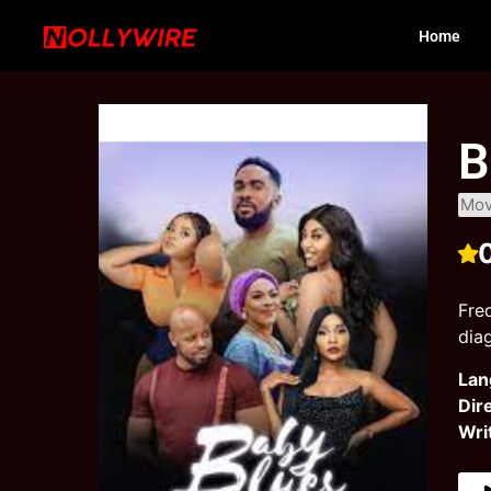
Home
B
Mov
Fre
dia
Lan
Dir
Wri