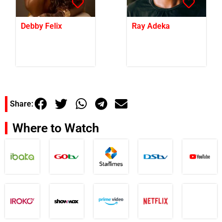
Debby Felix
Ray Adeka
Share:
Where to Watch