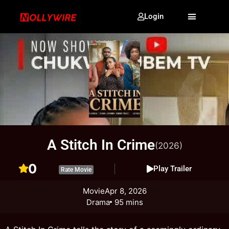
Login
A Stitch In Crime
(2026)
0
Play Trailer
Rate Movie
Movie
Apr 8, 2026
Drama
95 mins