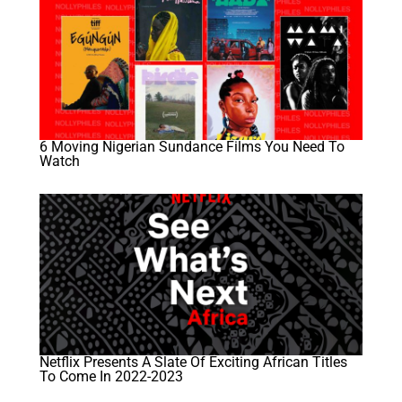
6 Moving Nigerian Sundance Films You Need To
Watch
Netflix Presents A Slate Of Exciting African Titles
To Come In 2022-2023