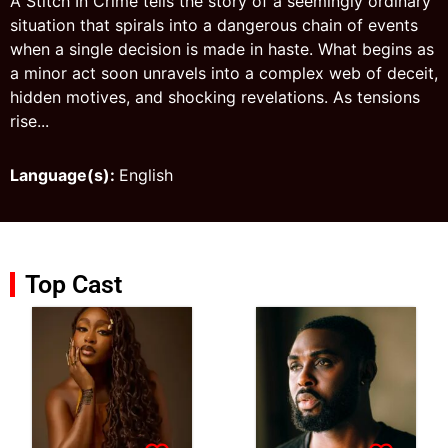
A Stitch In Crime tells the story of a seemingly ordinary
situation that spirals into a dangerous chain of events
when a single decision is made in haste. What begins as
a minor act soon unravels into a complex web of deceit,
hidden motives, and shocking revelations. As tensions
rise...
Language(s):
English
Top Cast