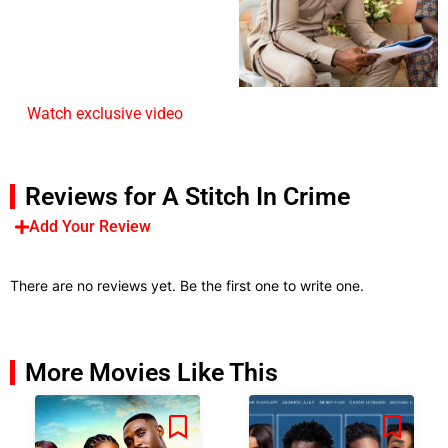
Watch exclusive video
Reviews for A Stitch In Crime
Add Your Review
There are no reviews yet. Be the first one to write one.
More Movies Like This