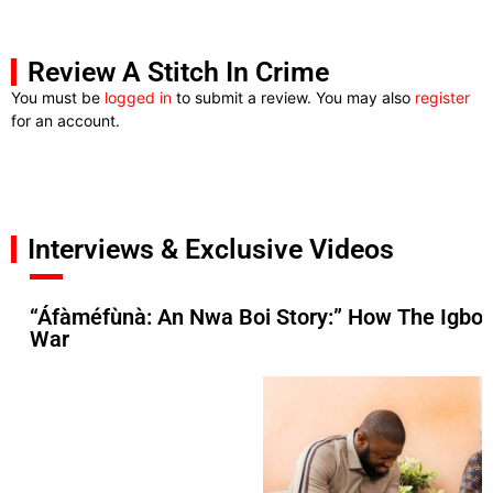
Review A Stitch In Crime
You must be
logged in
to submit a review. You may also
register
for an account.
Interviews & Exclusive Videos
“Áfàméfùnà: An Nwa Boi Story:” How The Igbos 
War