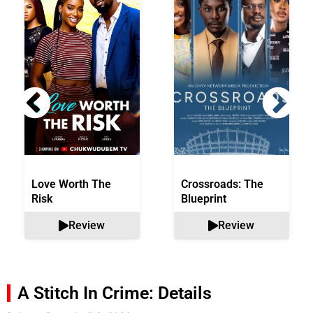
Love Worth The
Crossroads: The
Risk
Blueprint
Review
Review
A Stitch In Crime: Details