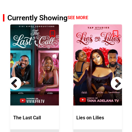
Currently Showing
SEE MORE
The Last Call
Lies on Lilies