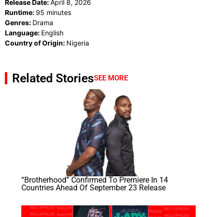
Release Date:
April 8, 2026
Runtime:
95 minutes
Genres:
Drama
Language:
English
Country of Origin:
Nigeria
Related Stories
SEE MORE
“Brotherhood” Confirmed To Premiere In 14
Countries Ahead Of September 23 Release