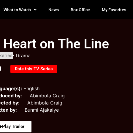
What to Watch
News
Box Office
My Favorites
 Heart on The Line
Series
Drama
0
Rate this TV Series
guage(s):
English
duced by:
Abimbola Craig
ected by:
Abimbola Craig
tten by:
Bunmi Ajakaiye
Play Trailer