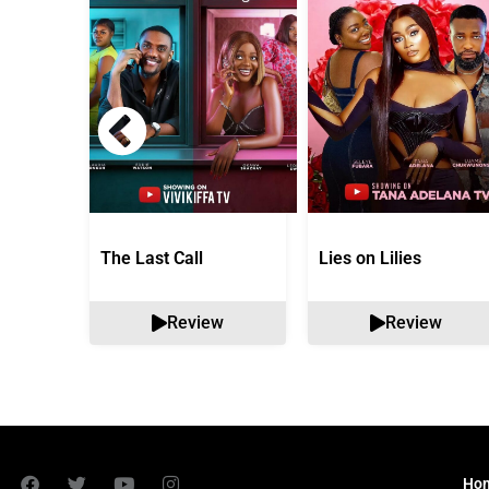
The Last Call
Lies on Lilies
Review
Review
Ho