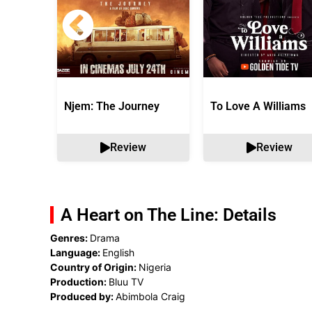
Njem: The Journey
To Love A Williams
Review
Review
A Heart on The Line: Details
Genres:
Drama
Language:
English
Country of Origin:
Nigeria
Production:
Bluu TV
Produced by:
Abimbola Craig