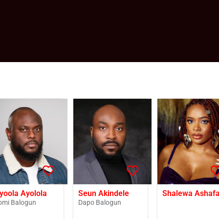
yoola Ayolola
Seun Akindele
Shalewa Ashaf
omi Balogun
Dapo Balogun