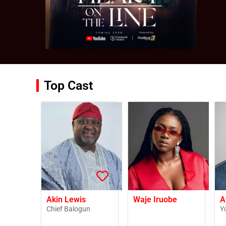
Top Cast
Akin Lewis
Waje Iruobe
A
Chief Balogun
Y