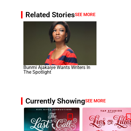
Related Stories
SEE MORE
Bunmi Ajakaiye Wants Writers In
The Spotlight
Currently Showing
SEE MORE