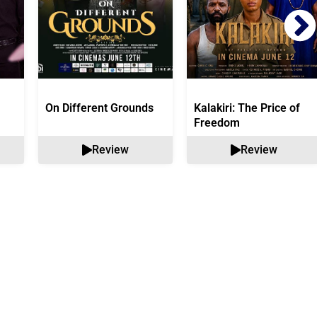
On Different Grounds
Kalakiri: The Price of
Freedom
Review
Review