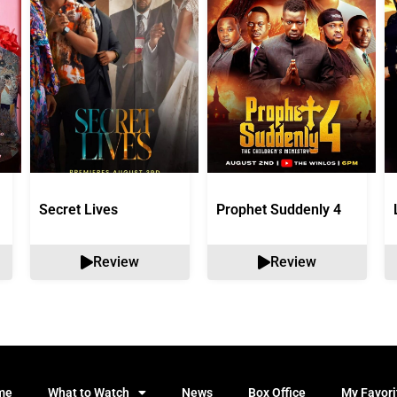
Secret Lives
Prophet Suddenly 4
Review
Review
me
What to Watch
News
Box Office
My Favori