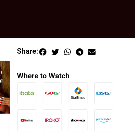
Share:
Where to Watch
a