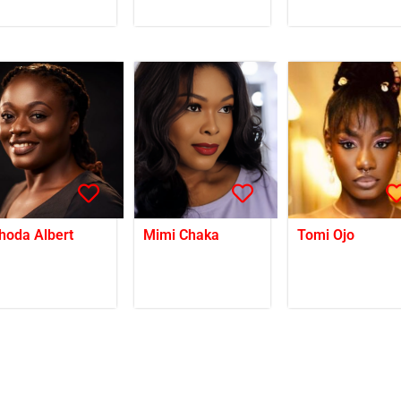
hoda Albert
Mimi Chaka
Tomi Ojo