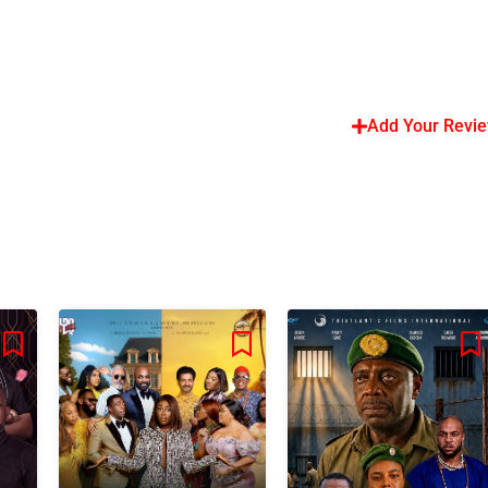
Add Your Revi