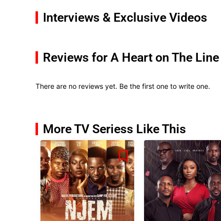
Interviews & Exclusive Videos
Reviews for A Heart on The Line
There are no reviews yet. Be the first one to write one.
More TV Seriess Like This