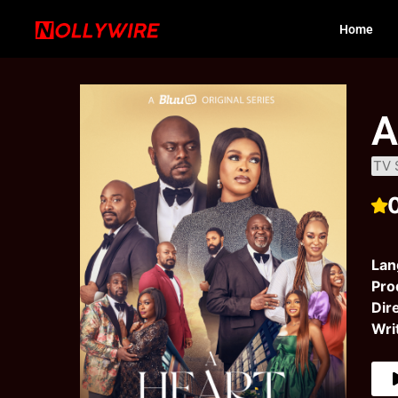
Home
A
TV 
Lan
Pro
Dir
Wri