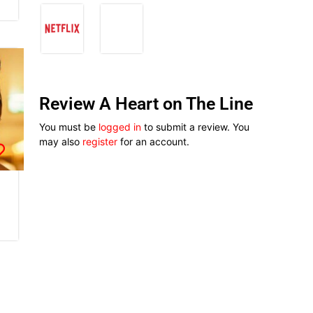
Review A Heart on The Line
You must be
logged in
to submit a review. You
may also
register
for an account.