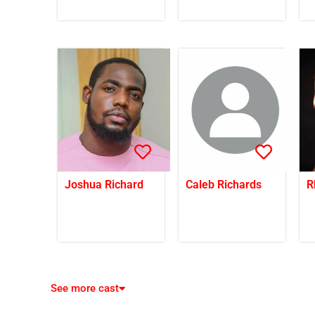
Joshua Richard
Caleb Richards
R
See more cast