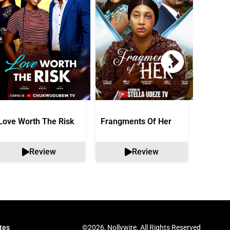
Love Worth The Risk
Frangments Of Her
Okuta 
Review
Review
©2026, Nollywire. All Rights Reserved
tes