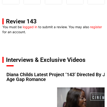
Review 143
You must be
logged in
to submit a review. You may also
register
for an account.
Interviews & Exclusive Videos
Diana Childs Latest Project ‘143’ Directed By Ji
Age Gap Romance