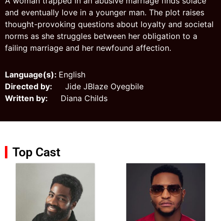
A woman trapped in an abusive marriage finds solace
and eventually love in a younger man. The plot raises
thought-provoking questions about loyalty and societal
norms as she struggles between her obligation to a
failing marriage and her newfound affection.
Language(s):
English
Directed by:
Jide JBlaze Oyegbile
Written by:
Diana Childs
Top Cast