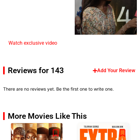
Watch exclusive video
Reviews for 143
Add Your Review
There are no reviews yet. Be the first one to write one.
More Movies Like This