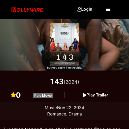
Login
143
(2024)
0
Play Trailer
Rate Movie
Movie
Nov 22, 2024
Romance, Drama