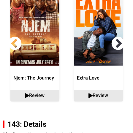
Njem: The Journey
Extra Love
Review
Review
143: Details