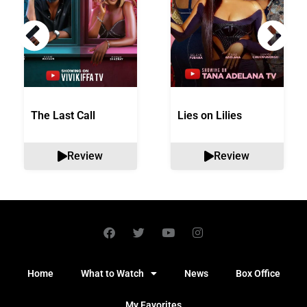
The Last Call
Lies on Lilies
Review
Review
Home
What to Watch
News
Box Office
My Favorites