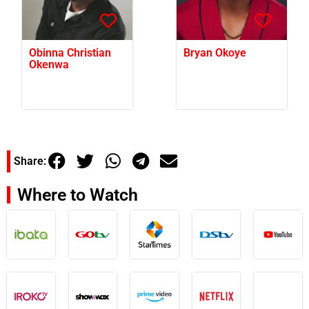
Obinna Christian
Bryan Okoye
Okenwa
Share:
Where to Watch