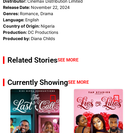
Distributor:
Cinemax Distribution Limited
Release Date:
November 22, 2024
Genres:
Romance, Drama
Language:
English
Country of Origin:
Nigeria
Production:
DC Productions
Produced by:
Diana Childs
Related Stories
SEE MORE
Currently Showing
SEE MORE