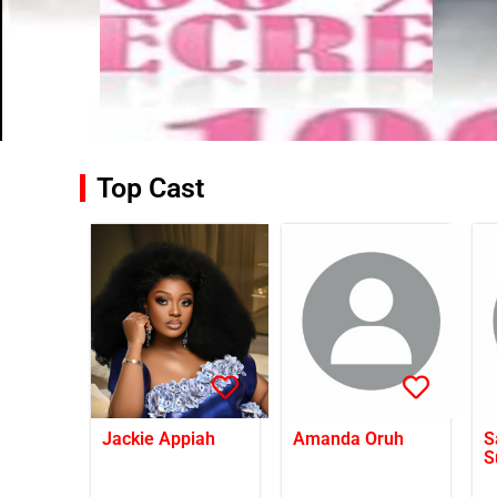
Top Cast
Jackie Appiah
Amanda Oruh
S
S