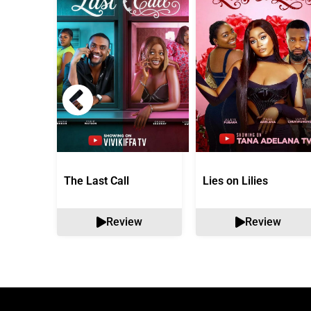
The Last Call
Lies on Lilies
Review
Review