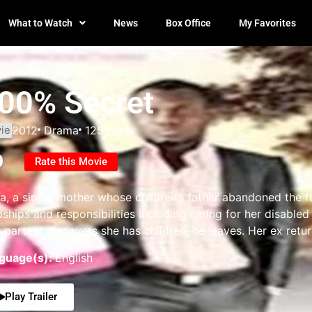
What to Watch
News
Box Office
My Favorites
00% Secret
ie
2012
Drama
125 mins
0
Rate this Movie
a, a single mother whose children’s father abandoned the fam
dships and responsibilities including caring for her disable
partner discovers she has children, he leaves. Her ex return
guage(s):
English
Play Trailer