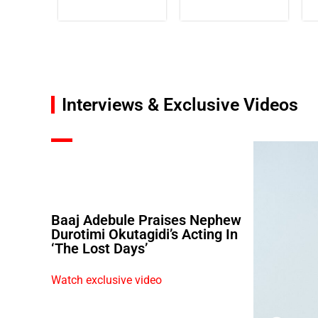
Interviews & Exclusive Videos
Baaj Adebule Praises Nephew
Durotimi Okutagidi’s Acting In
‘The Lost Days’
Watch exclusive video