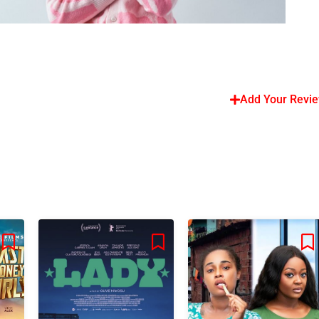
Add Your Revi