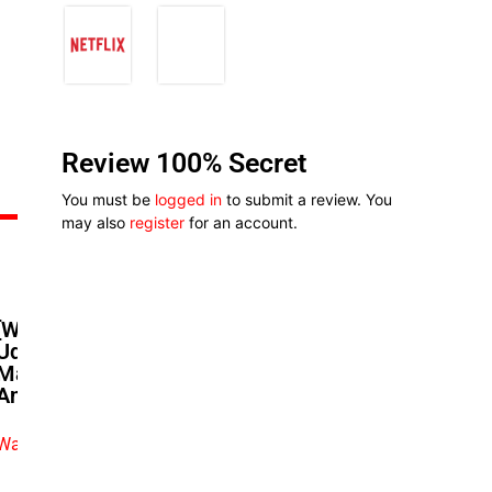
Review 100% Secret
You must be
logged in
to submit a review. You
may also
register
for an account.
[Watch] Tina Mba And Kelechi
Udegbe In Heated Debate On
Marriage And Culture: A ‘Remi
And Nneoma’ Conversation
Watch exclusive video