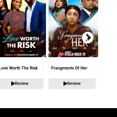
Love Worth The Risk
Frangments Of Her
Okuta 
Review
Review