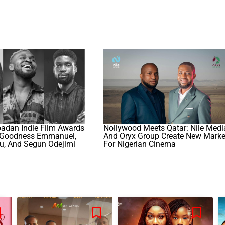
badan Indie Film Awards
Nollywood Meets Qatar: Nile Medi
 Goodness Emmanuel,
And Oryx Group Create New Marke
u, And Segun Odejimi
For Nigerian Cinema