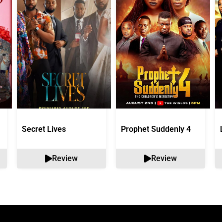
Secret Lives
Prophet Suddenly 4
Review
Review