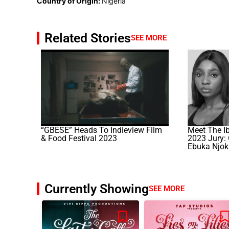
Country of Origin:
Nigeria
Related Stories
SEE MORE
“GBÉSÉ” Heads To Indieview Film
Meet The I
& Food Festival 2023
2023 Jury:
Ebuka Njok
Currently Showing
SEE MORE