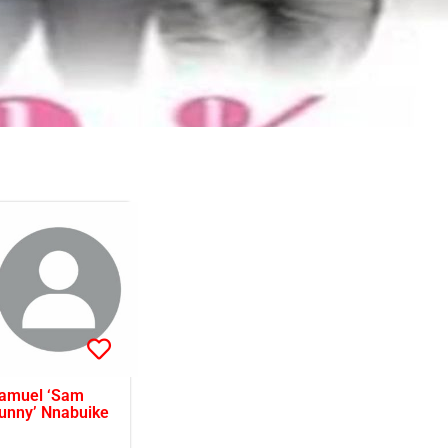
amuel ‘Sam
unny’ Nnabuike