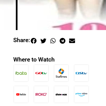
Share:
Where to Watch