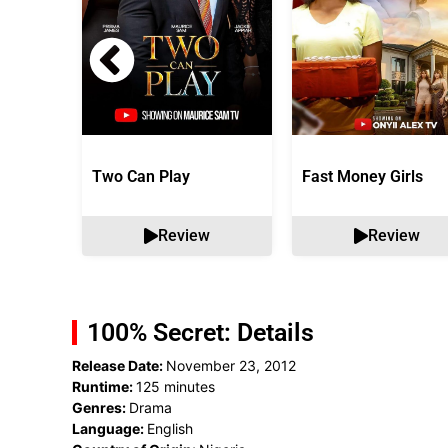
Two Can Play
Fast Money Girls
Review
Review
100% Secret: Details
Release Date:
November 23, 2012
Runtime:
125 minutes
Genres:
Drama
Language:
English