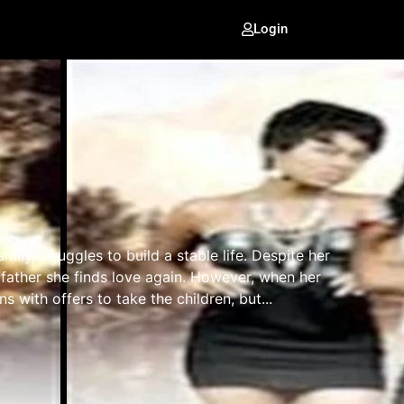
Login
ily, struggles to build a stable life. Despite her
d father she finds love again. However, when her
s with offers to take the children, but...