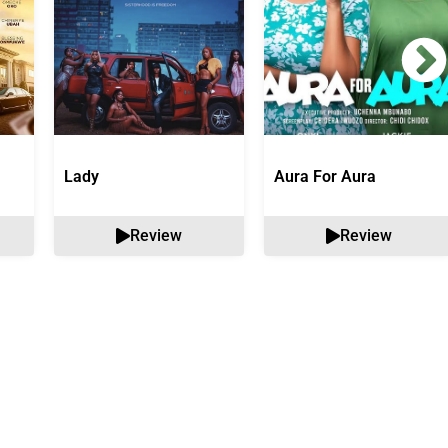
Lady
Aura For Aura
Review
Review