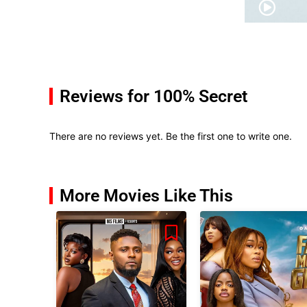
Reviews for 100% Secret
There are no reviews yet. Be the first one to write one.
More Movies Like This