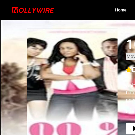
Home
1
Mov
Anit
har
new 
Lan