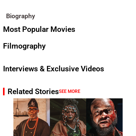
Biography
Most Popular Movies
Filmography
Interviews & Exclusive Videos
Related Stories
SEE MORE