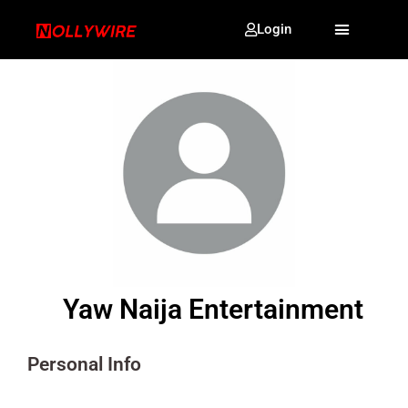
Login
Yaw Naija Entertainment
Personal Info