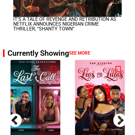
IT’S A TALE OF REVENGE AND RETRIBUTION AS
NETFLIX ANNOUNCES NIGERIAN CRIME
THRILLER, “SHANTY TOWN”
Currently Showing
SEE MORE