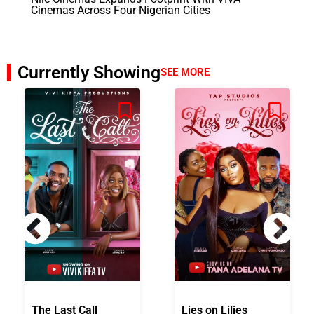
Cinemas Across Four Nigerian Cities
Currently Showing
SEE MORE
The Last Call
Lies on Lilies