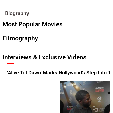
Biography
Most Popular Movies
Filmography
Interviews & Exclusive Videos
‘Alive Till Dawn’ Marks Nollywood’s Step Into 