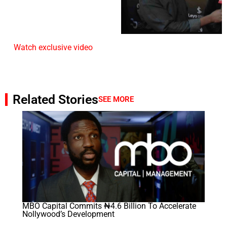
Watch exclusive video
Related Stories
SEE MORE
MBO Capital Commits ₦4.6 Billion To Accelerate
Nollywood’s Development