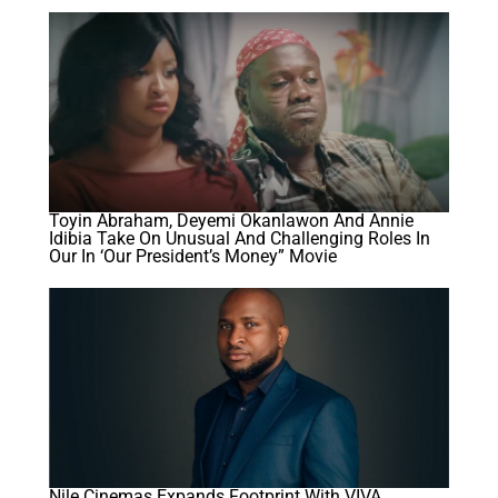
Toyin Abraham, Deyemi Okanlawon And Annie
Idibia Take On Unusual And Challenging Roles In
Our In ‘Our President’s Money” Movie
Nile Cinemas Expands Footprint With VIVA