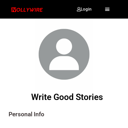
Login
Write Good Stories
Personal Info