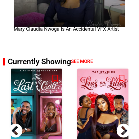
Mary Claudia Nwoga Is An Accidental VFX Artist
Currently Showing
SEE MORE