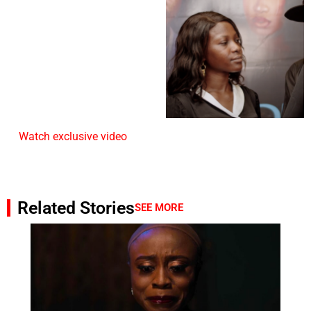
Watch exclusive video
Related Stories
SEE MORE