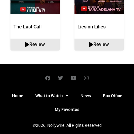
The Last Call
Lies on Lilies
Review
Review
Home
What to Watch
News
Box Office
My Favorites
©2026, Nollywire. All Rights Reserved