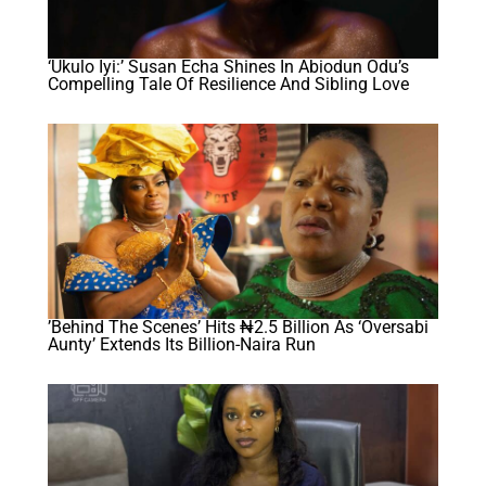
‘Ukulo Iyi:’ Susan Echa Shines In Abiodun Odu’s
Compelling Tale Of Resilience And Sibling Love
​’Behind The Scenes’ Hits ₦2.5 Billion As ‘Oversabi
Aunty’ Extends Its Billion-Naira Run