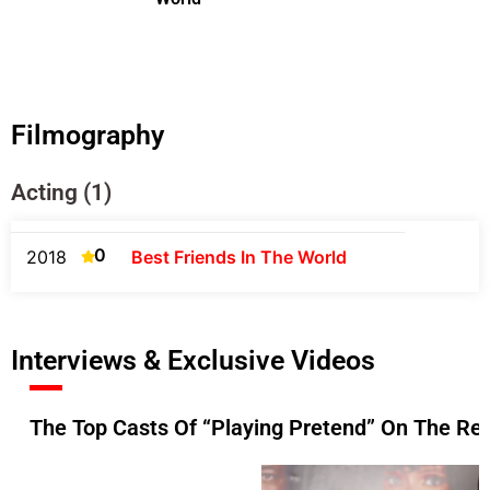
Filmography
Acting (1)
0
2018
Best Friends In The World
Interviews & Exclusive Videos
The Top Casts Of “Playing Pretend” On The Re