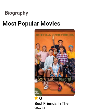
Biography
Most Popular Movies
0
Best Friends In The
World