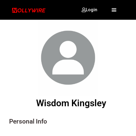
Login
Wisdom Kingsley
Personal Info