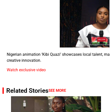
Nigerian animation ‘Kibi Quazi’ showcases local talent, mark
creative innovation.
Watch exclusive video
Related Stories
SEE MORE