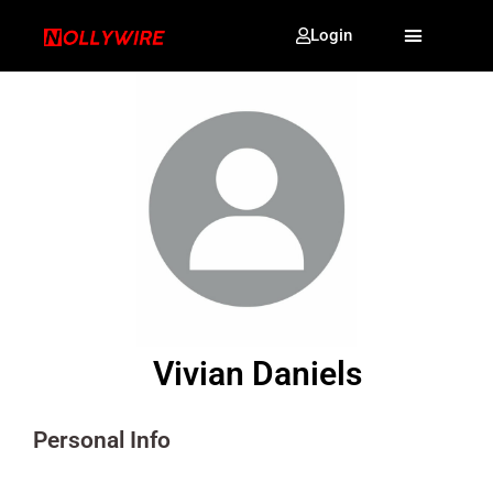
Login
Vivian Daniels
Personal Info