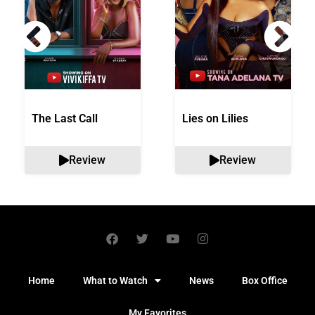
The Last Call
Lies on Lilies
Review
Review
Home
What to Watch
News
Box Office
My Favorites