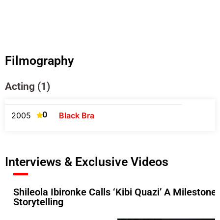
Filmography
Acting (1)
0
2005
Black Bra
Interviews & Exclusive Videos
Shileola Ibironke Calls ‘Kibi Quazi’ A Mileston
Storytelling