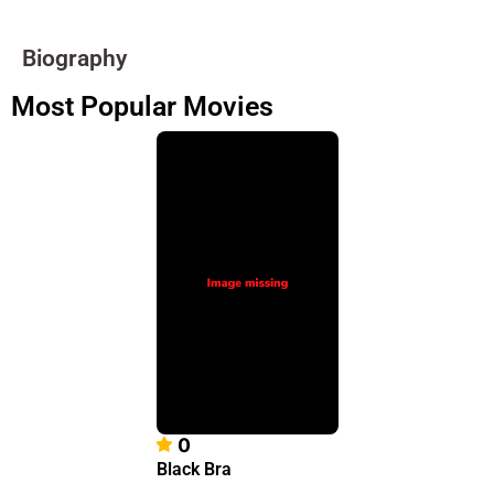
Biography
Most Popular Movies
0
Black Bra