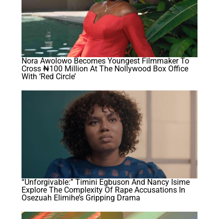
Nora Awolowo Becomes Youngest Filmmaker To
Cross ₦100 Million At The Nollywood Box Office
With ‘Red Circle’
“Unforgivable:” Timini Egbuson And Nancy Isime
Explore The Complexity Of Rape Accusations In
Osezuah Elimihe’s Gripping Drama