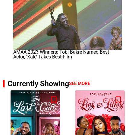
AMAA 2023 Winners: Tobi Bakre Named Best
Actor, ‘Xalé’ Takes Best Film
Currently Showing
SEE MORE