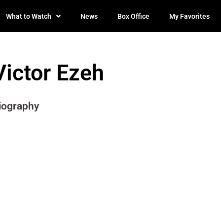
What to Watch
News
Box Office
My Favorites
Victor Ezeh
iography