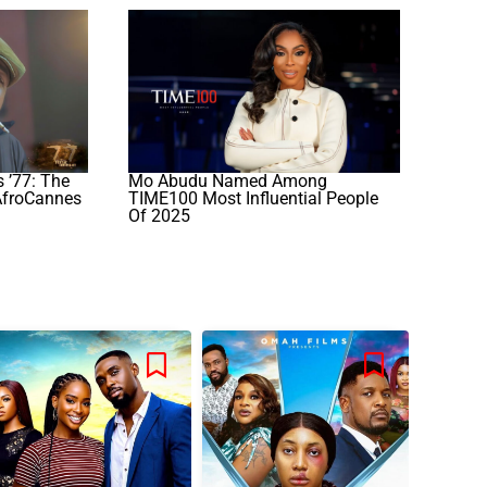
 ’77: The
Mo Abudu Named Among
AfroCannes
TIME100 Most Influential People
Of 2025