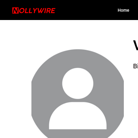
Home
B