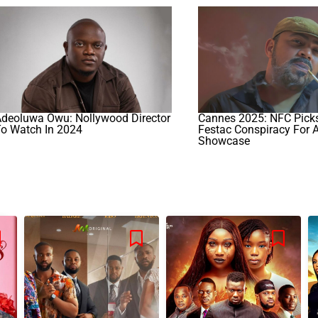
Adeoluwa Owu: Nollywood Director
Cannes 2025: NFC Picks
To Watch In 2024
Festac Conspiracy For 
Showcase