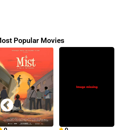
ost Popular Movies
0
0