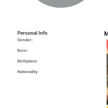
Personal Info
M
Gender:
Born:
Birthplace:
Nationality: