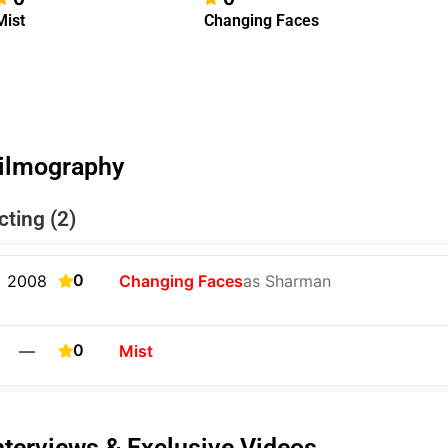
Mist
Changing Faces
ilmography
cting (2)
0
2008
Changing Faces
as Sharman
0
—
Mist
nterviews & Exclusive Videos