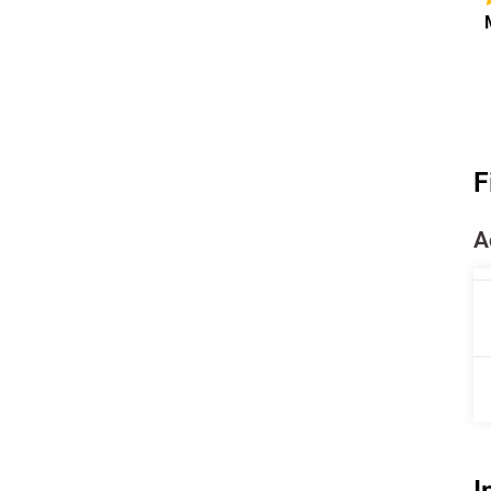
F
A
I