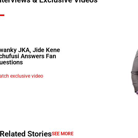
wanky JKA, Jide Kene
chufusi Answers Fan
uestions
tch exclusive video
Related Stories
SEE MORE