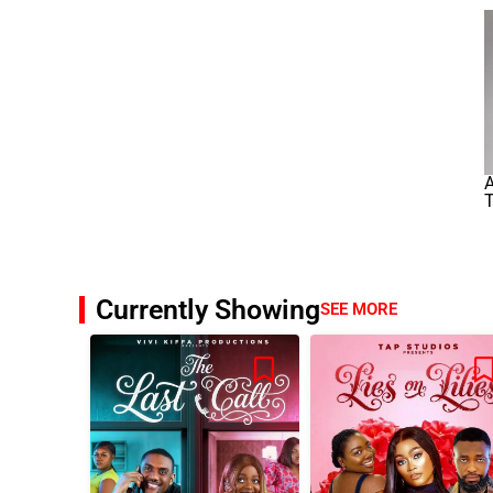
Currently Showing
SEE MORE