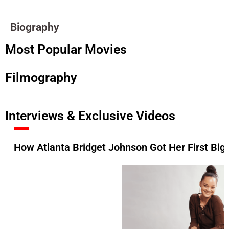
Biography
Most Popular Movies
Filmography
Interviews & Exclusive Videos
How Atlanta Bridget Johnson Got Her First Big