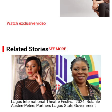
Watch exclusive video
Related Stories
SEE MORE
Lagos International Theatre Festival 2024: Bolanle
Austen-Peters Partners Lagos State Government