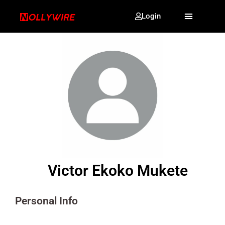
Login
Victor Ekoko Mukete
Personal Info