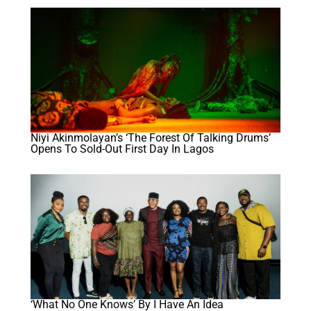
Niyi Akinmolayan’s ‘The Forest Of Talking Drums’
Opens To Sold-Out First Day In Lagos
‘What No One Knows’ By I Have An Idea