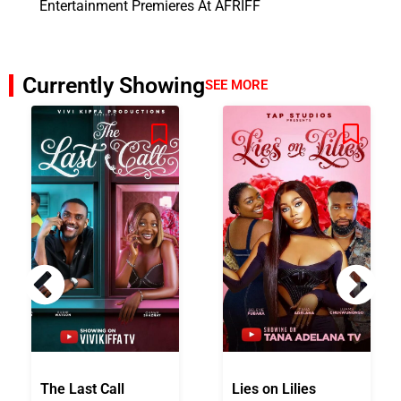
Entertainment Premieres At AFRIFF
Currently Showing
SEE MORE
The Last Call
Lies on Lilies