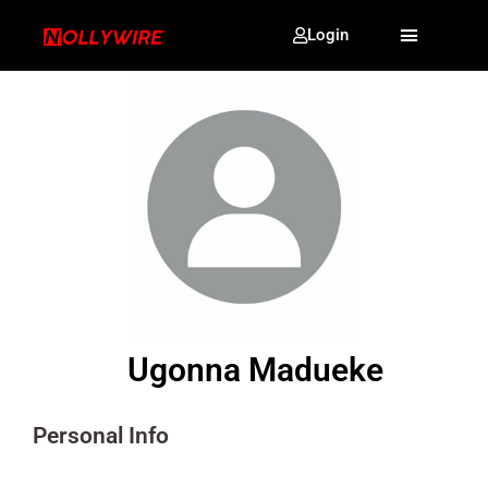
Login
Ugonna Madueke
Personal Info