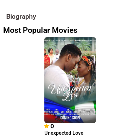
Biography
Most Popular Movies
0
Unexpected Love