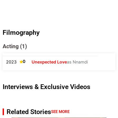
Filmography
Acting (1)
0
2023
Unexpected Love
as Nnamdi
Interviews & Exclusive Videos
Related Stories
SEE MORE