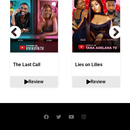
The Last Call
Lies on Lilies
Review
Review