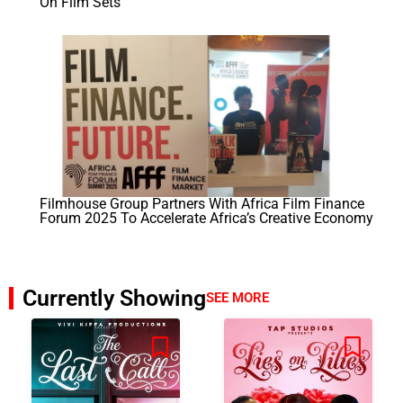
On Film Sets
Filmhouse Group Partners With Africa Film Finance
Forum 2025 To Accelerate Africa’s Creative Economy
Currently Showing
SEE MORE