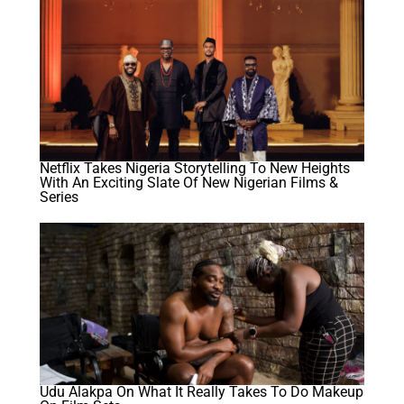
Netflix Takes Nigeria Storytelling To New Heights
With An Exciting Slate Of New Nigerian Films &
Series
Udu Alakpa On What It Really Takes To Do Makeup