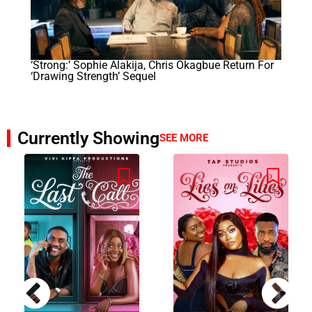
‘Strong:’ Sophie Alakija, Chris Okagbue Return For
‘Drawing Strength’ Sequel
Currently Showing
SEE MORE