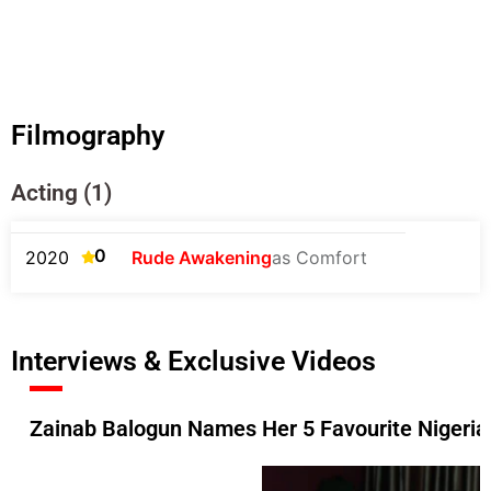
Filmography
Acting (1)
0
2020
Rude Awakening
as Comfort
Interviews & Exclusive Videos
Zainab Balogun Names Her 5 Favourite Nigerian