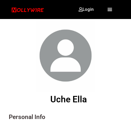
Login
Uche Ella
Personal Info