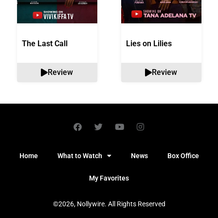
The Last Call
Lies on Lilies
Review
Review
Home
What to Watch
News
Box Office
My Favorites
©2026, Nollywire. All Rights Reserved