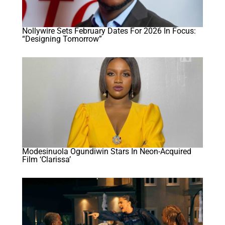
Nollywire Sets February Dates For 2026 In Focus:
“Designing Tomorrow”
Modesinuola Ogundiwin Stars In Neon-Acquired
Film ‘Clarissa’