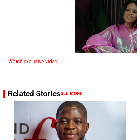
Watch exclusive video
Related Stories
SEE MORE