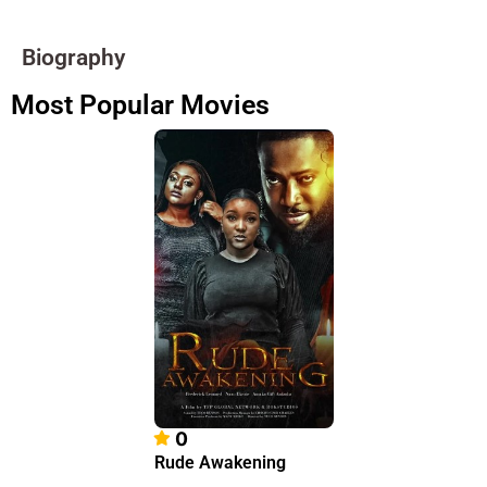
Biography
Most Popular Movies
0
Rude Awakening