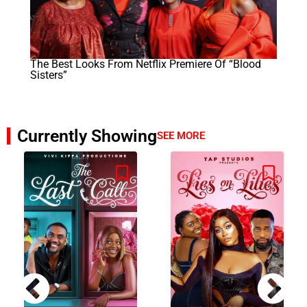
The Best Looks From Netflix Premiere Of “Blood
Sisters”
Currently Showing
SEE MORE