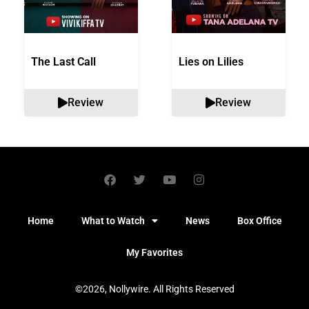
The Last Call
Lies on Lilies
Review
Review
Home
What to Watch
News
Box Office
My Favorites
©2026, Nollywire. All Rights Reserved