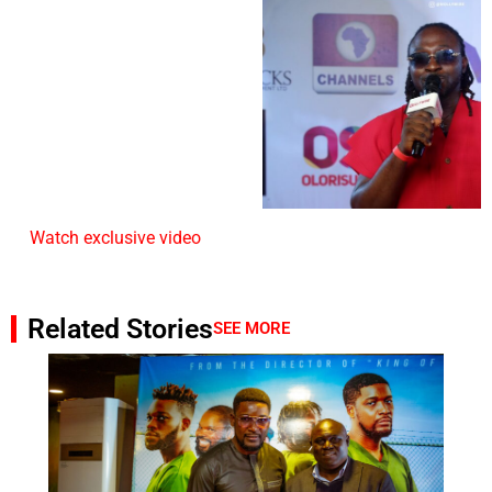
Watch exclusive video
Related Stories
SEE MORE