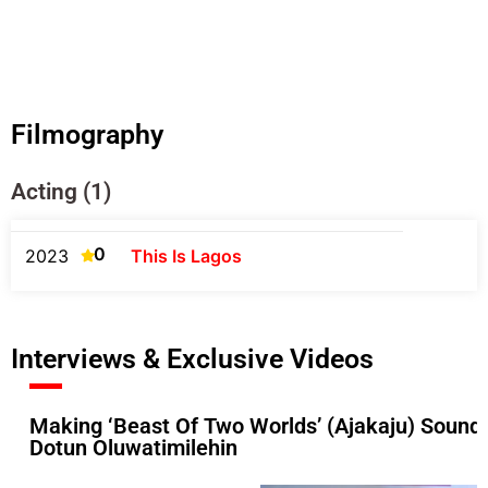
Filmography
Acting (1)
0
2023
This Is Lagos
Interviews & Exclusive Videos
Making ‘Beast Of Two Worlds’ (Ajakaju) Soundt
Dotun Oluwatimilehin