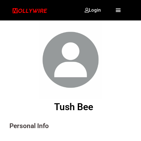
Login
Tush Bee
Personal Info