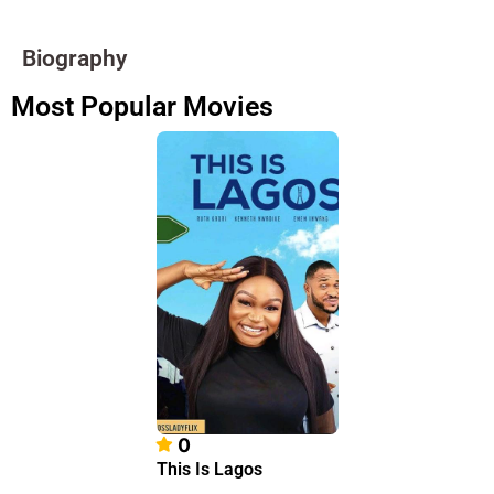
Biography
Most Popular Movies
0
This Is Lagos