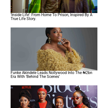
‘Inside Life’: From Home To Prison, Inspired By A
True Life Story.
Funke Akindele Leads Nollywood Into The ₦2bn
Era With ‘Behind The Scenes’