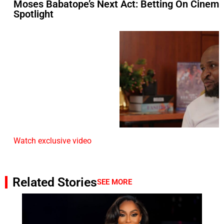
Moses Babatope’s Next Act: Betting On Cinem
Spotlight
Watch exclusive video
Related Stories
SEE MORE