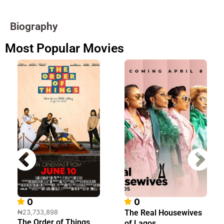
Biography
Most Popular Movies
0
0
₦23,733,898
The Real Housewives
The Order of Things
of Lagos