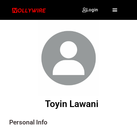
Login
Toyin Lawani
Personal Info