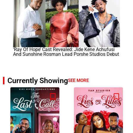
‘Ray Of Hope’ Cast Revealed: Jide Kene Achufusi
And Sunshine Rosman Lead Porshe Studios Debut
Currently Showing
SEE MORE