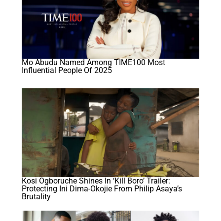
Mo Abudu Named Among TIME100 Most
Influential People Of 2025
Kosi Ogboruche Shines In ‘Kill Boro’ Trailer:
Protecting Ini Dima-Okojie From Philip Asaya’s
Brutality