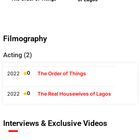
Filmography
Acting (2)
0
2022
The Order of Things
0
2022
The Real Housewives of Lagos
Interviews & Exclusive Videos