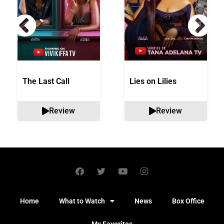
The Last Call
Lies on Lilies
Review
Review
Home
What to Watch
News
Box Office