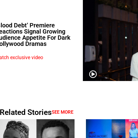
Blood Debt’ Premiere
eactions Signal Growing
udience Appetite For Dark
ollywood Dramas
tch exclusive video
Related Stories
SEE MORE