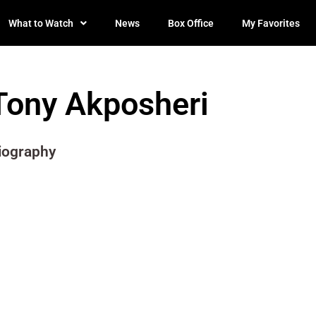
What to Watch
News
Box Office
My Favorites
Tony Akposheri
iography