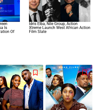
reen
Idris Elba, Nile Group, Action
a Is
Xtreme Launch West African Action
ation Of
Film Slate