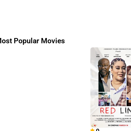
ost Popular Movies
0