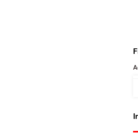
F
A
I