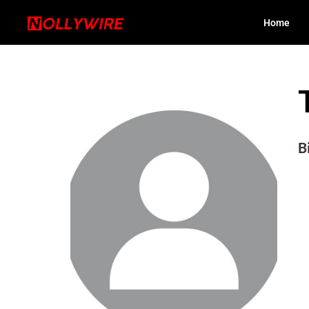
Home
B