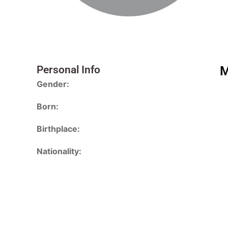
Personal Info
M
Gender:
Born:
Birthplace:
Nationality: