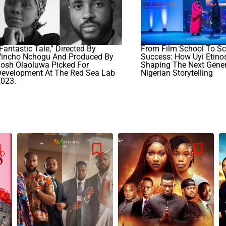
Fantastic Tale,” Directed By
From Film School To Sc
Vincho Nchogu And Produced By
Success: How Uyi Etinos
osh Olaoluwa Picked For
Shaping The Next Gener
Development At The Red Sea Lab
Nigerian Storytelling
2023.