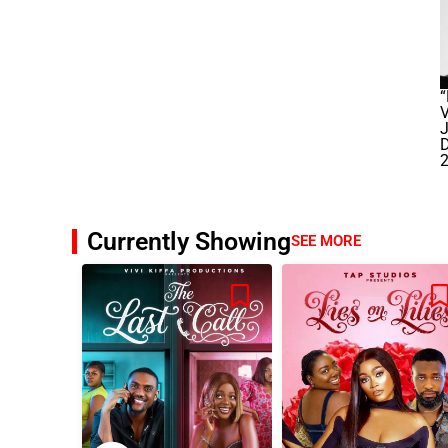
“
J
Currently Showing
SEE MORE