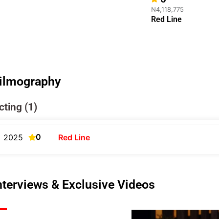
₦4,118,775
Red Line
ilmography
cting (1)
0
2025
Red Line
nterviews & Exclusive Videos