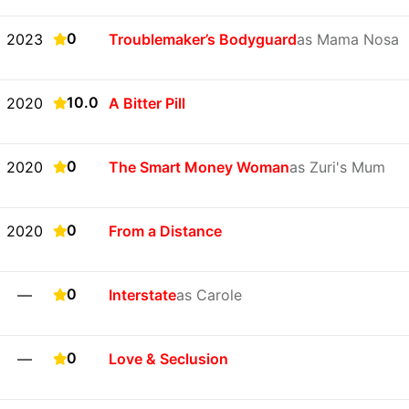
0
2023
Troublemaker’s Bodyguard
as Mama Nosa
10.0
2020
A Bitter Pill
0
2020
The Smart Money Woman
as Zuri's Mum
0
2020
From a Distance
0
—
Interstate
as Carole
0
—
Love & Seclusion