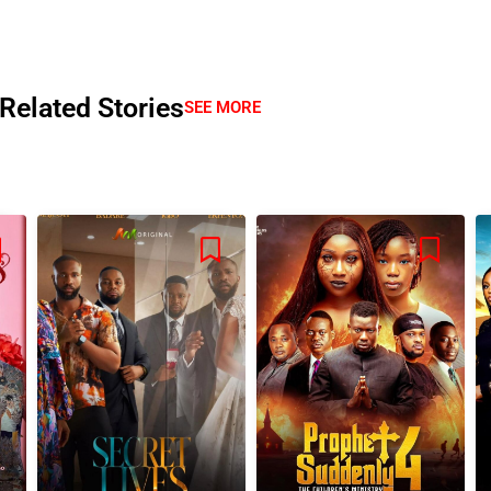
Related Stories
SEE MORE