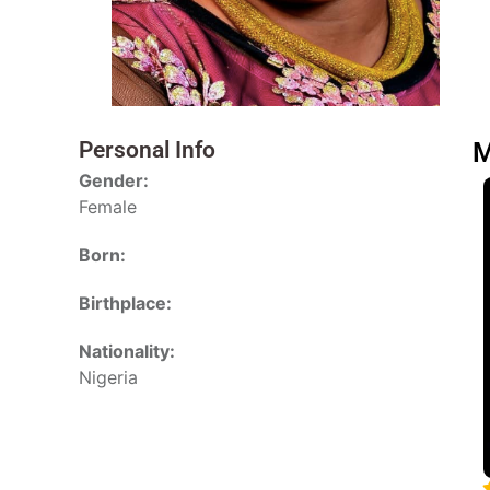
Personal Info
M
Gender:
Female
Born:
Birthplace:
Nationality:
Nigeria