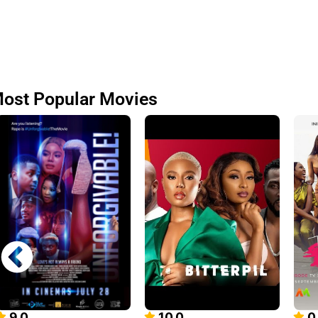
ost Popular Movies
9.0
10.0
0