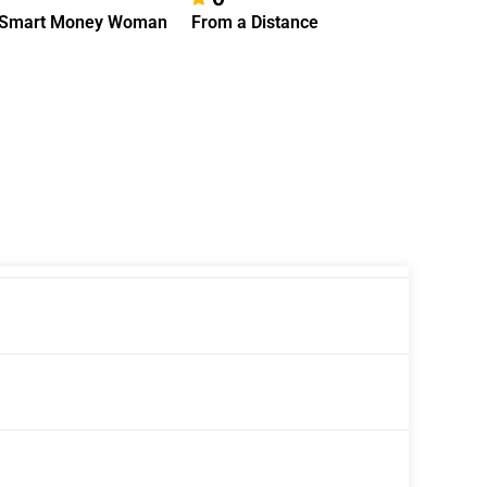
 Smart Money Woman
From a Distance
Intersta