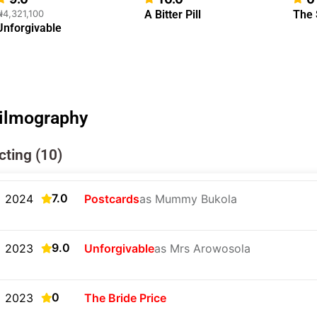
₦4,321,100
A Bitter Pill
The
Unforgivable
ilmography
cting (10)
7.0
2024
Postcards
as Mummy Bukola
9.0
2023
Unforgivable
as Mrs Arowosola
0
2023
The Bride Price