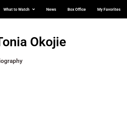
What to Watch
News
Box Office
My Favorites
Tonia Okojie
iography