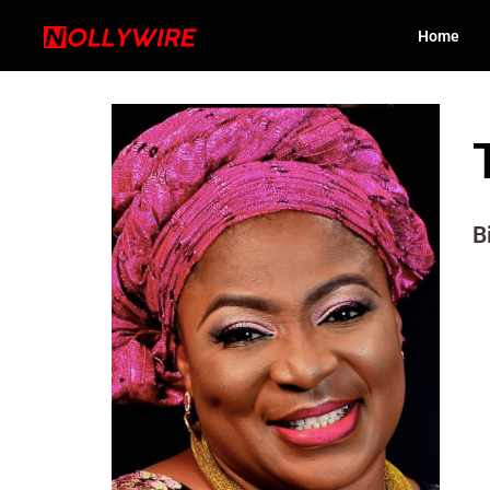
Home
B