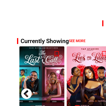
Currently Showing
SEE MORE