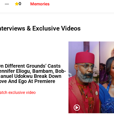
0
—
Memories
nterviews & Exclusive Videos
On Different Grounds’ Casts
ennifer Eliogu, Bambam, Bob-
anuel Udokwu Break Down
ove And Ego At Premiere
tch exclusive video