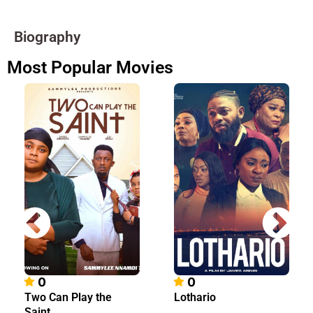
Biography
Most Popular Movies
0
0
Two Can Play the
Lothario
Saint