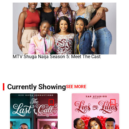
MTV Shuga Naija Season 5: Meet The Cast
Currently Showing
SEE MORE