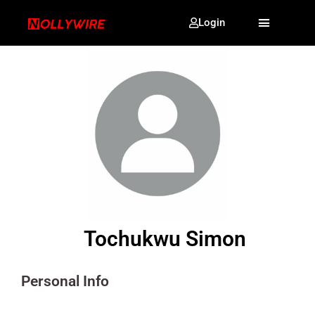
Login
Tochukwu Simon
Personal Info