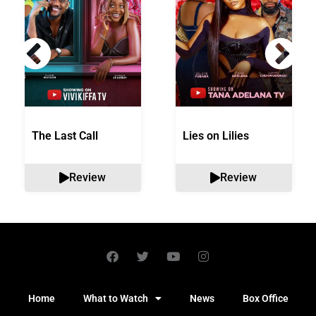
The Last Call
Lies on Lilies
Review
Review
Home
What to Watch
News
Box Office