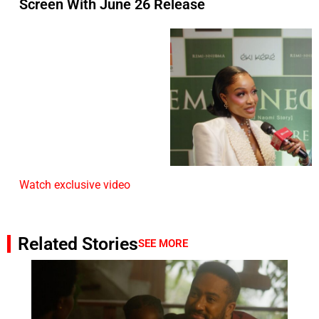
Screen With June 26 Release
Watch exclusive video
Related Stories
SEE MORE