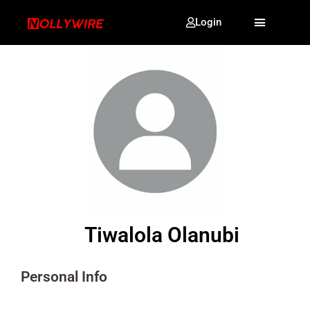
Login
Tiwalola Olanubi
Personal Info