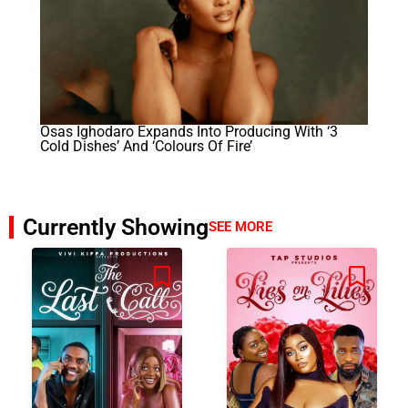
Osas Ighodaro Expands Into Producing With ‘3
Cold Dishes’ And ‘Colours Of Fire’
Currently Showing
SEE MORE