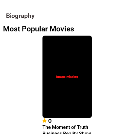
Biography
Most Popular Movies
0
The Moment of Truth
Business Reality Show