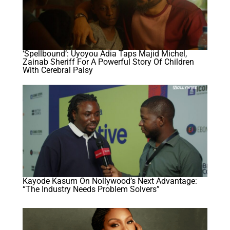
‘Spellbound’: Uyoyou Adia Taps Majid Michel,
Zainab Sheriff For A Powerful Story Of Children
With Cerebral Palsy
Kayode Kasum On Nollywood’s Next Advantage:
“The Industry Needs Problem Solvers”