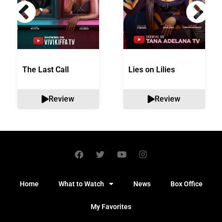
The Last Call
Lies on Lilies
Review
Review
Home
What to Watch
News
Box Office
My Favorites