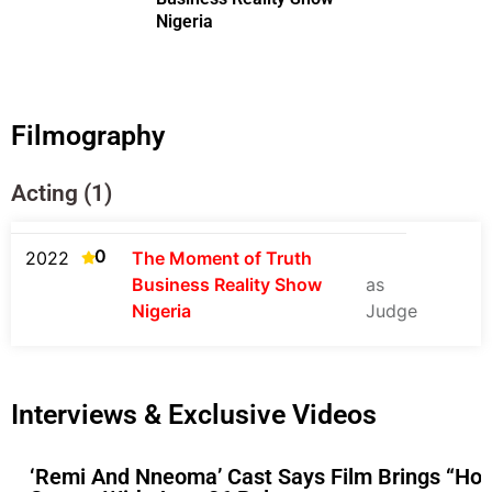
Nigeria
Filmography
Acting (1)
0
2022
The Moment of Truth
Business Reality Show
as
Nigeria
Judge
Interviews & Exclusive Videos
‘Remi And Nneoma’ Cast Says Film Brings “Hop