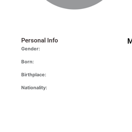
Personal Info
M
Gender:
Born:
Birthplace:
Nationality: