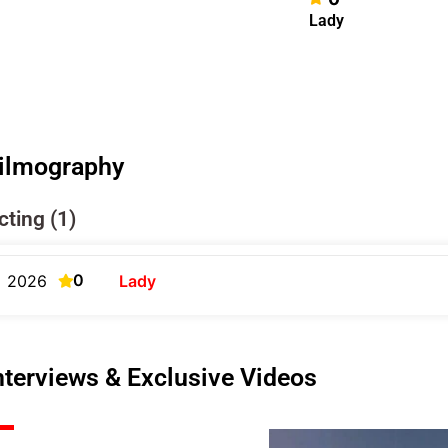
Lady
ilmography
cting (1)
0
2026
Lady
nterviews & Exclusive Videos