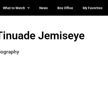
What to Watch
News
Box Office
My Favorites
Tinuade Jemiseye
iography