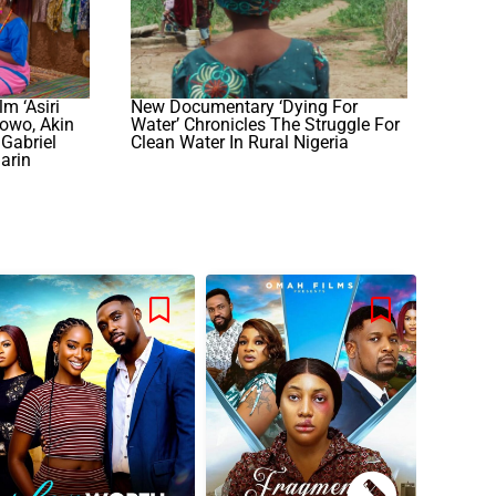
m ‘Asiri
New Documentary ‘Dying For
lowo, Akin
Water’ Chronicles The Struggle For
Gabriel
Clean Water In Rural Nigeria
arin