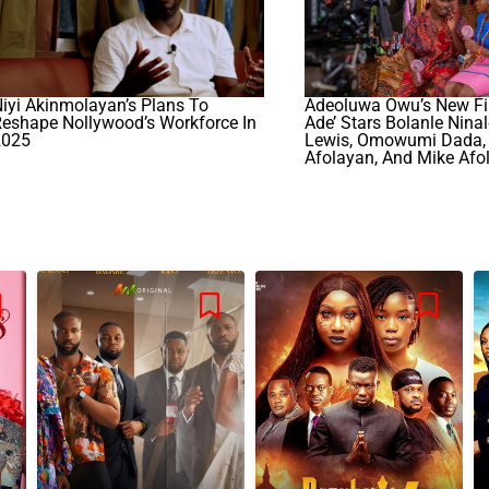
iyi Akinmolayan’s Plans To
Adeoluwa Owu’s New Fil
eshape Nollywood’s Workforce In
Ade’ Stars Bolanle Nina
2025
Lewis, Omowumi Dada, 
Afolayan, And Mike Afol