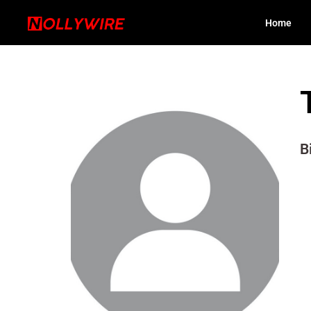
Home
B