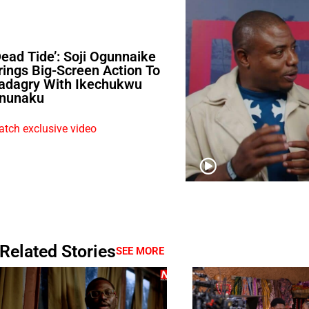
Dead Tide’: Soji Ogunnaike
rings Big-Screen Action To
adagry With Ikechukwu
nunaku
tch exclusive video
Related Stories
SEE MORE