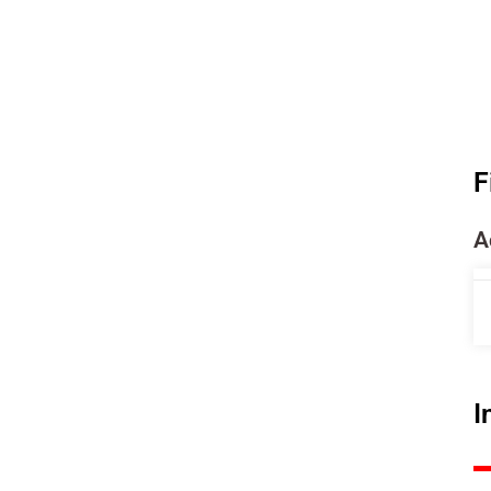
F
A
I