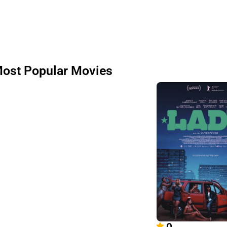
ost Popular Movies
0