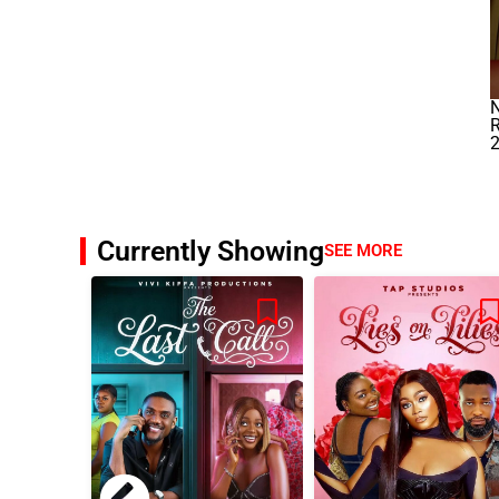
N
R
Currently Showing
SEE MORE