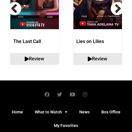
The Last Call
Lies on Lilies
Review
Review
Home
What to Watch
News
Box Office
My Favorites