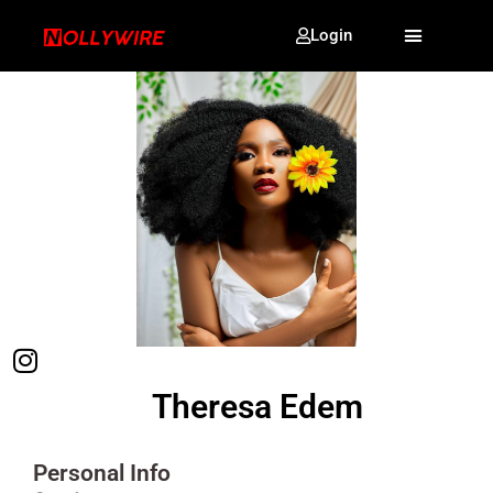
Login
Theresa Edem
Personal Info