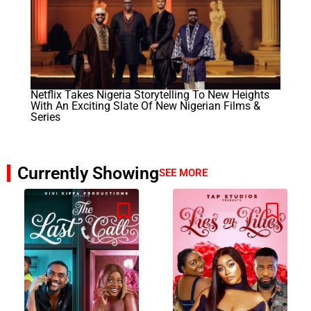
Netflix Takes Nigeria Storytelling To New Heights
With An Exciting Slate Of New Nigerian Films &
Series
Currently Showing
SEE MORE