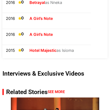
0
2016
Betrayal
as Nneka
0
2016
A Girl’s Note
0
2016
A Girl’s Note
0
2015
Hotel Majestic
as Isioma
Interviews & Exclusive Videos
Related Stories
SEE MORE