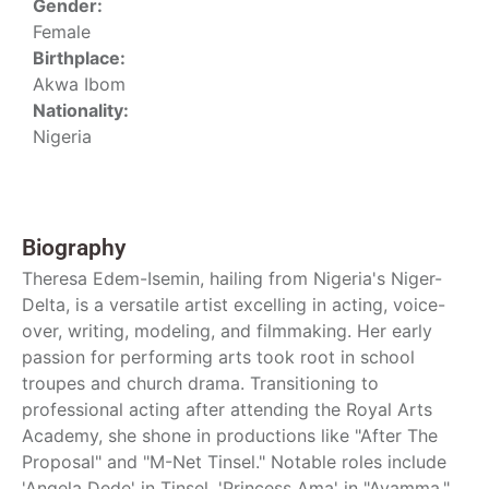
Gender:
Female
Birthplace:
Akwa Ibom
Nationality:
Nigeria
Biography
Theresa Edem-Isemin, hailing from Nigeria's Niger-
Delta, is a versatile artist excelling in acting, voice-
over, writing, modeling, and filmmaking. Her early
passion for performing arts took root in school
troupes and church drama. Transitioning to
professional acting after attending the Royal Arts
Academy, she shone in productions like "After The
Proposal" and "M-Net Tinsel." Notable roles include
'Angela Dede' in Tinsel, 'Princess Ama' in "Ayamma,"