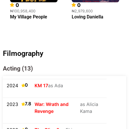
0
0
₦100,958,400
₦2,979,600
My Village People
Loving Daniella
Filmography
Acting (13)
0
2024
KM 17
as Ada
7.8
2023
War: Wrath and
as Alicia
Revenge
Kama