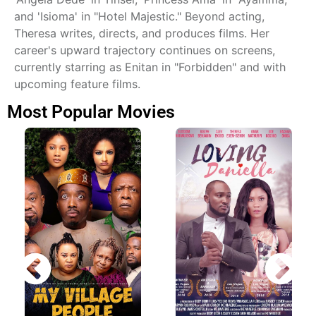
and 'Isioma' in "Hotel Majestic." Beyond acting,
Theresa writes, directs, and produces films. Her
career's upward trajectory continues on screens,
currently starring as Enitan in "Forbidden" and with
upcoming feature films.
Most Popular Movies