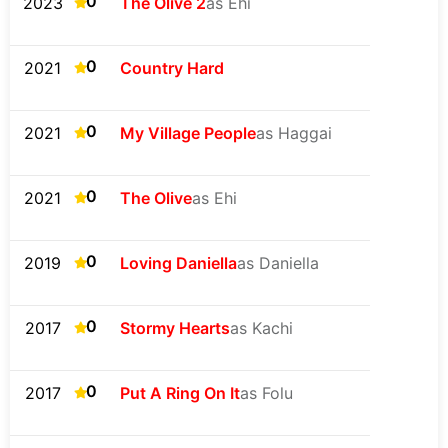
0
2023
The Olive 2
as Ehi
0
2021
Country Hard
0
2021
My Village People
as Haggai
0
2021
The Olive
as Ehi
0
2019
Loving Daniella
as Daniella
0
2017
Stormy Hearts
as Kachi
0
2017
Put A Ring On It
as Folu