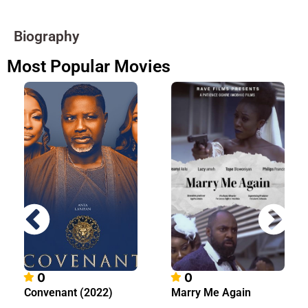
Biography
Most Popular Movies
0
0
Convenant (2022)
Marry Me Again