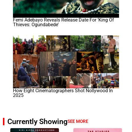
Femi Adebayo Reveals Release Date For ‘King Of
Thieves: Ogundabede’
How Eight Cinematographers Shot Nollywood In
2025
Currently Showing
SEE MORE