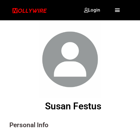
Login
Susan Festus
Personal Info