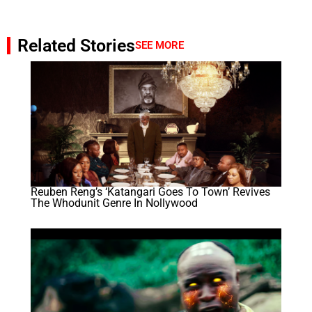
Related Stories
SEE MORE
Reuben Reng’s ‘Katangari Goes To Town’ Revives
The Whodunit Genre In Nollywood