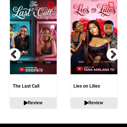
The Last Call
Lies on Lilies
Review
Review