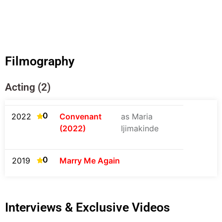
Filmography
Acting (2)
0
2022
Convenant
as Maria
(2022)
Ijimakinde
0
2019
Marry Me Again
Interviews & Exclusive Videos