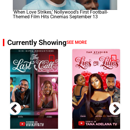
‘When Love Strikes,’ Nollywood’s First Football-
Themed Film Hits Cinemas September 13
Currently Showing
SEE MORE