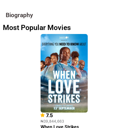
Biography
Most Popular Movies
7.5
₦39,844,663
When Love Strikes