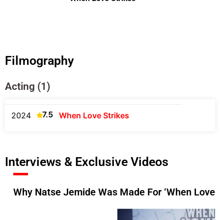
Filmography
Acting (1)
7.5
2024
When Love Strikes
Interviews & Exclusive Videos
Why Natse Jemide Was Made For ‘When Love St