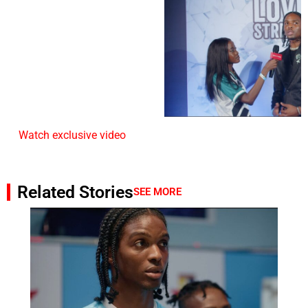
Watch exclusive video
Related Stories
SEE MORE