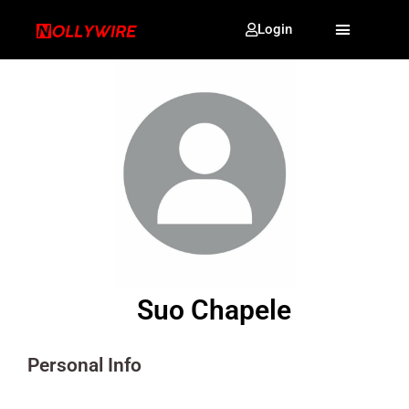
Login
Suo Chapele
Personal Info