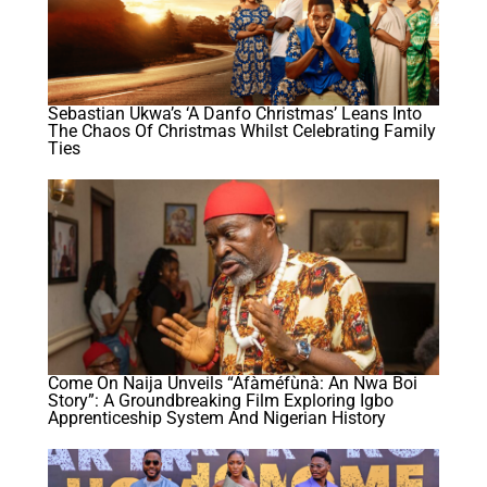
Sebastian Ukwa’s ‘A Danfo Christmas’ Leans Into
The Chaos Of Christmas Whilst Celebrating Family
Ties
Come On Naija Unveils “Áfàméfùnà: An Nwa Boi
Story”: A Groundbreaking Film Exploring Igbo
Apprenticeship System And Nigerian History