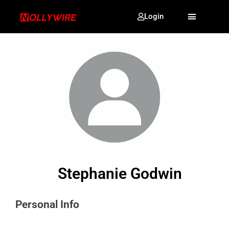
Login
Stephanie Godwin
Personal Info