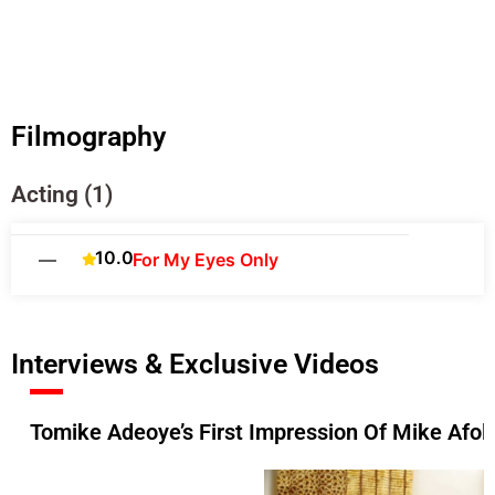
Filmography
Acting (1)
10.0
—
For My Eyes Only
Interviews & Exclusive Videos
Tomike Adeoye’s First Impression Of Mike Afola