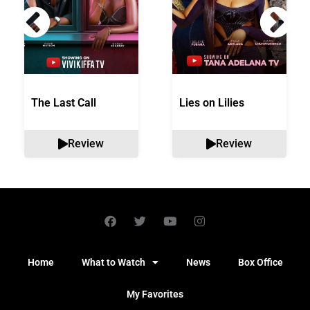
The Last Call
Lies on Lilies
Review
Review
Home
What to Watch
News
Box Office
My Favorites