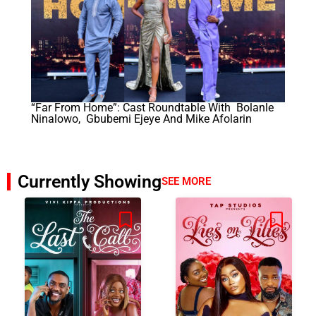
“Far From Home”: Cast Roundtable With Bolanle
Ninalowo, Gbubemi Ejeye And Mike Afolarin
Currently Showing
SEE MORE