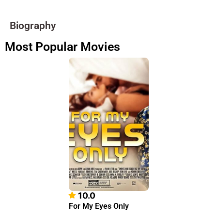
Biography
Most Popular Movies
10.0
For My Eyes Only