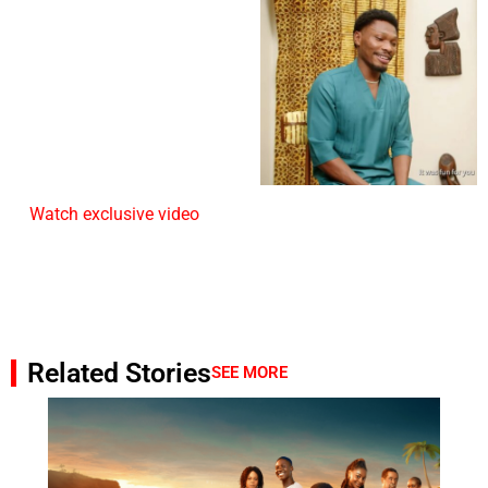
Watch exclusive video
Related Stories
SEE MORE