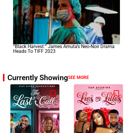
“Black Harvest:” James Amuta’s Neo-Noir Drama
Heads To TIFF 2023
Currently Showing
SEE MORE