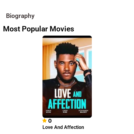
Biography
Most Popular Movies
0
Love And Affection