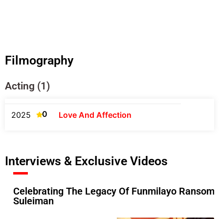
Filmography
Acting (1)
0
2025
Love And Affection
Interviews & Exclusive Videos
Celebrating The Legacy Of Funmilayo Ransome-
Suleiman