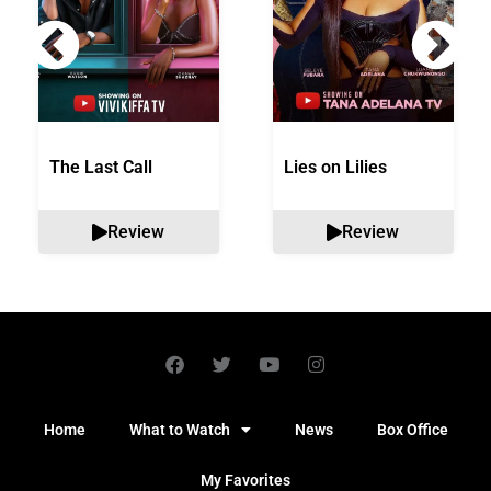
The Last Call
Lies on Lilies
Review
Review
Home
What to Watch
News
Box Office
My Favorites