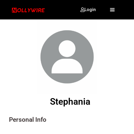
Login
Stephania
Personal Info