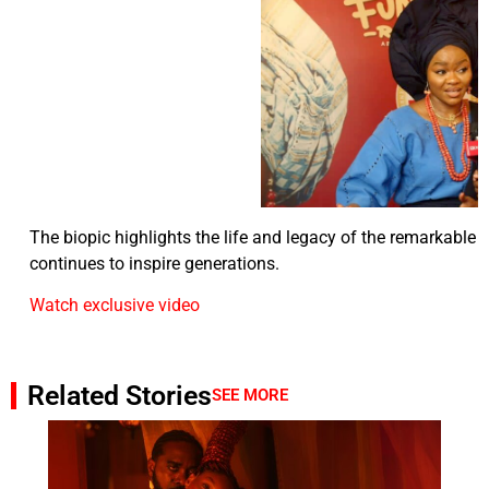
The biopic highlights the life and legacy of the remarkabl
continues to inspire generations.
Watch exclusive video
Related Stories
SEE MORE