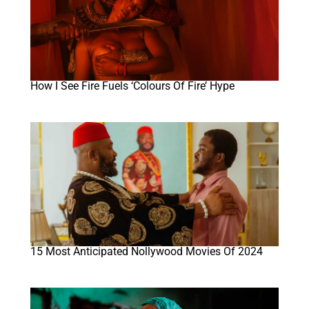
How I See Fire Fuels ‘Colours Of Fire’ Hype
15 Most Anticipated Nollywood Movies Of 2024