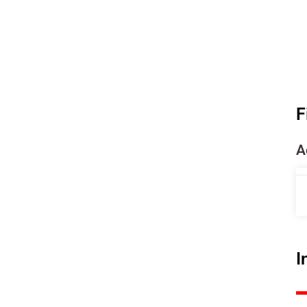
F
A
I