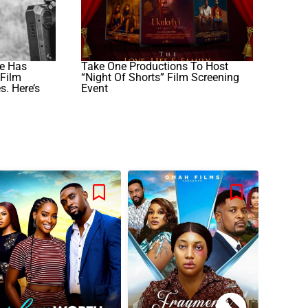
e Has
Take One Productions To Host
Film
“Night Of Shorts” Film Screening
. Here’s
Event