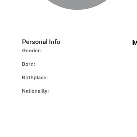
Personal Info
M
Gender:
Born:
Birthplace:
Nationality: