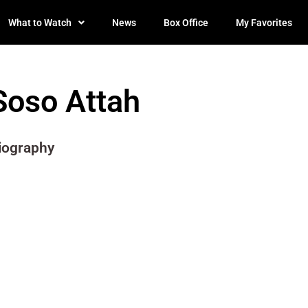
What to Watch
News
Box Office
My Favorites
Soso Attah
iography