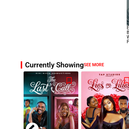
E
B
W
P
Currently Showing
SEE MORE