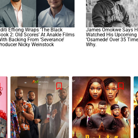
diti Effiong Wraps ‘The Black
James Omokwe Says H
ook 2: Old Scores’ At Anakle Films
Watched His Upcoming 
ith Backing From ‘Severance’
‘Osamede’ Over 35 Times
roducer Nicky Weinstock
Why.