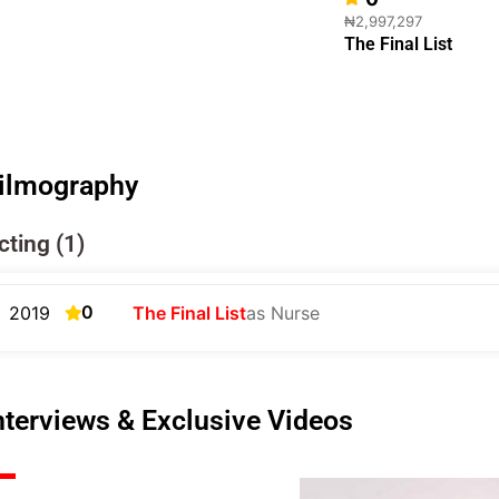
₦2,997,297
The Final List
ilmography
cting (1)
0
2019
The Final List
as Nurse
nterviews & Exclusive Videos