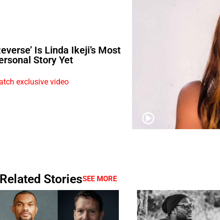
Reverse’ Is Linda Ikeji’s Most
ersonal Story Yet
tch exclusive video
Related Stories
SEE MORE