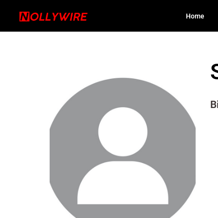
Home
B