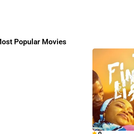
ost Popular Movies
0