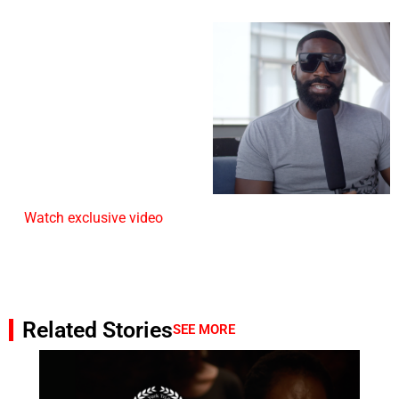
Watch exclusive video
Related Stories
SEE MORE