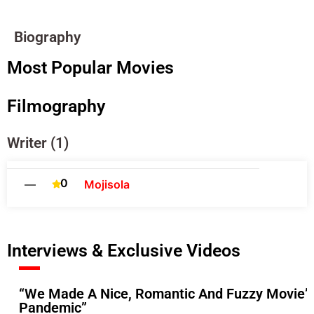
Biography
Most Popular Movies
Filmography
Writer (1)
0
—
Mojisola
Interviews & Exclusive Videos
“We Made A Nice, Romantic And Fuzzy Movie”-
Pandemic”