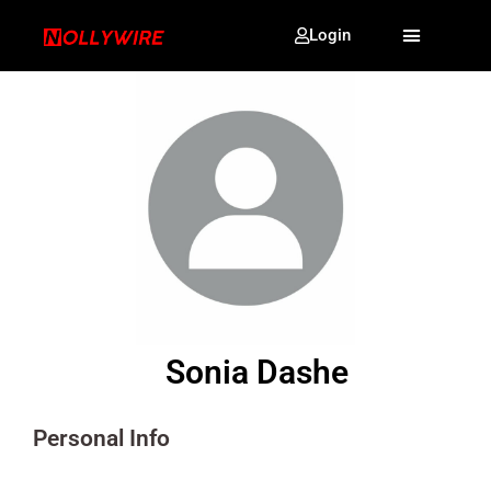
Login
Sonia Dashe
Personal Info