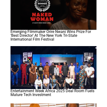
Emerging Filmmaker Orire Nwani Wins Prize For
‘best Director’ At The New York Tri-State
International Film Festival
Entertainment Week Africa 2025 Deal Room Fuels
Mature Tech Investment