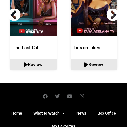
The Last Call
Lies on Lilies
Review
Review
Home
What to Watch
News
Box Office
My Favorites