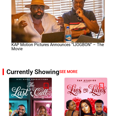
KAP Motion Pictures Announces “IJOGBON” – The
Movie
Currently Showing
SEE MORE