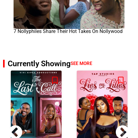
7 Nollyphiles Share Their Hot Takes On Nollywood
Currently Showing
SEE MORE