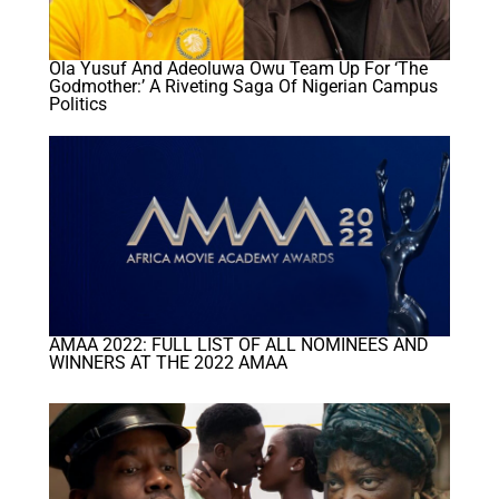
Ola Yusuf And Adeoluwa Owu Team Up For ‘The
Godmother:’ A Riveting Saga Of Nigerian Campus
Politics
AMAA 2022: FULL LIST OF ALL NOMINEES AND
WINNERS AT THE 2022 AMAA