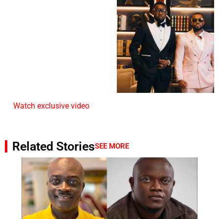
Watch exclusive video
Related Stories
SEE MORE