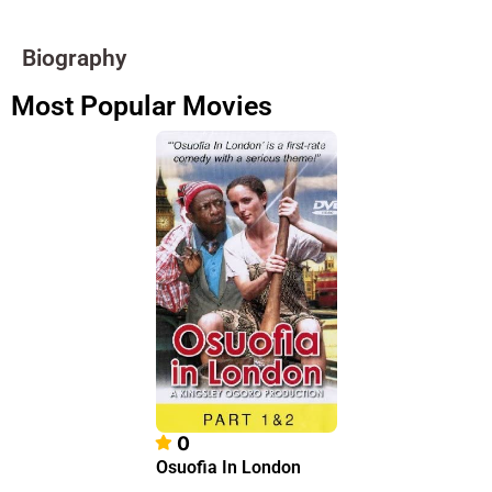
Biography
Most Popular Movies
0
Osuofia In London