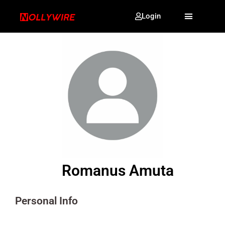
Login
Romanus Amuta
Personal Info