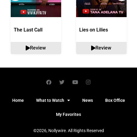
The Last Call
Lies on Lilies
Review
Review
Home
What to Watch
News
Box Office
My Favorites
©2026, Nollywire. All Rights Reserved