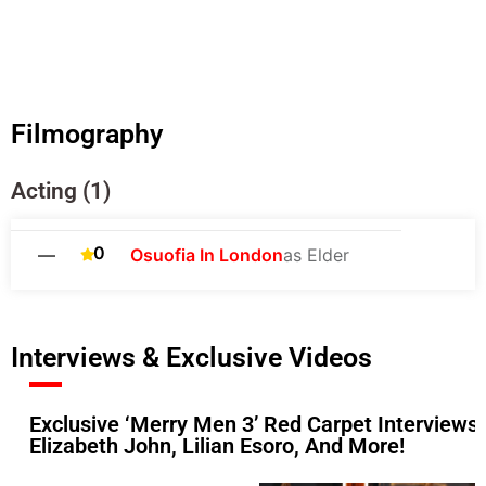
Filmography
Acting (1)
0
—
Osuofia In London
as Elder
Interviews & Exclusive Videos
Exclusive ‘Merry Men 3’ Red Carpet Interviews:
Elizabeth John, Lilian Esoro, And More!