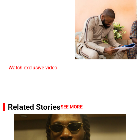
Watch exclusive video
Related Stories
SEE MORE