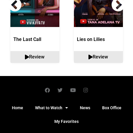
The Last Call
Lies on Lilies
Review
Review
Home
What to Watch
News
Box Office
My Favorites