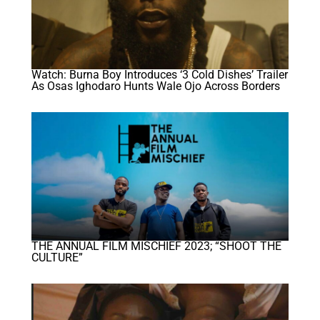
Watch: Burna Boy Introduces ‘3 Cold Dishes’ Trailer
As Osas Ighodaro Hunts Wale Ojo Across Borders
THE ANNUAL FILM MISCHIEF 2023; “SHOOT THE
CULTURE”