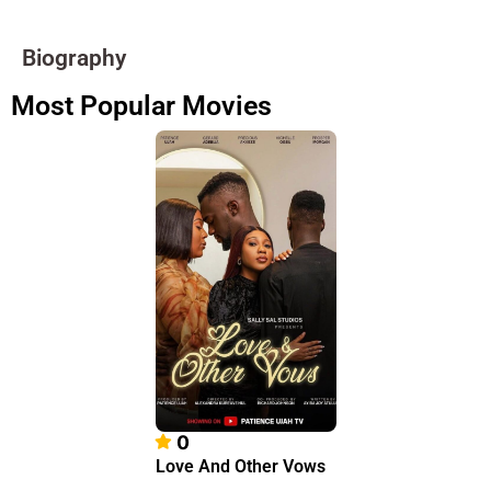
Biography
Most Popular Movies
0
Love And Other Vows