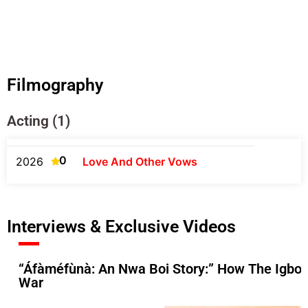
Filmography
Acting (1)
0
2026
Love And Other Vows
Interviews & Exclusive Videos
“Áfàméfùnà: An Nwa Boi Story:” How The Igbos 
War