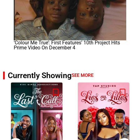
‘Colour Me True’: First Features’ 10th Project Hits
Prime Video On December 4
Currently Showing
SEE MORE