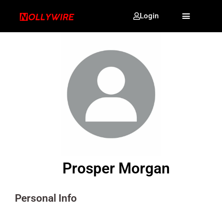
Login
Prosper Morgan
Personal Info