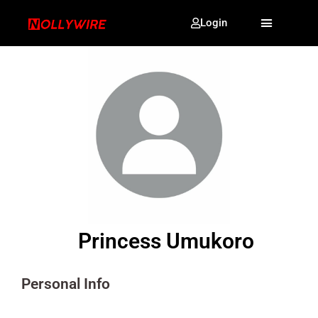
Login
Princess Umukoro
Personal Info