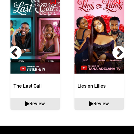
The Last Call
Lies on Lilies
Review
Review