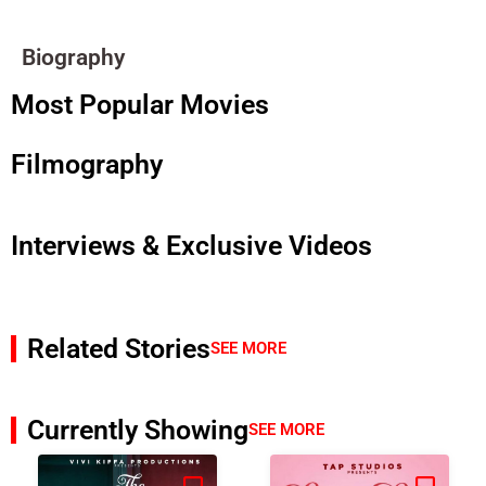
Biography
Most Popular Movies
Filmography
Interviews & Exclusive Videos
Related Stories
SEE MORE
Currently Showing
SEE MORE