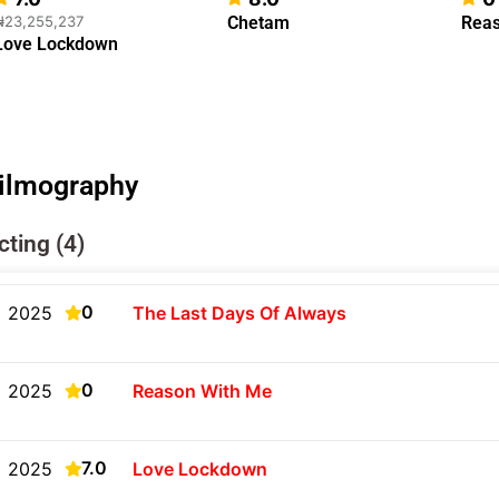
₦23,255,237
Chetam
Reas
Love Lockdown
ilmography
cting (4)
0
2025
The Last Days Of Always
0
2025
Reason With Me
7.0
2025
Love Lockdown