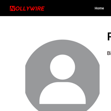
Home
B