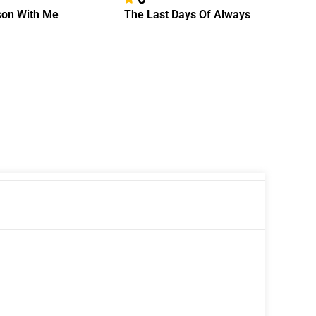
on With Me
The Last Days Of Always