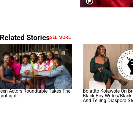
Related Stories
SEE MORE
een Actors Roundtable Takes The
Bolatito Kolawole On Br
potlight
Black Boy Writes/Black 
And Telling Diaspora St