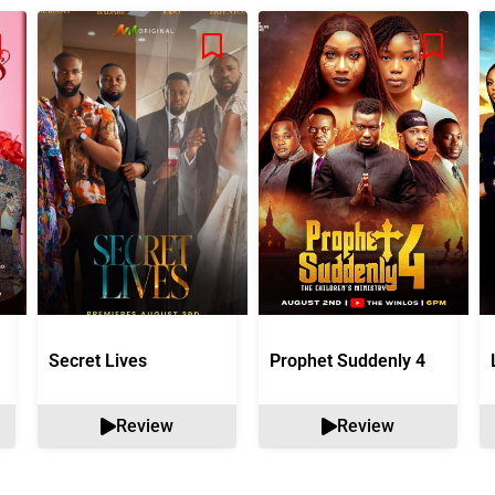
Secret Lives
Prophet Suddenly 4
Review
Review