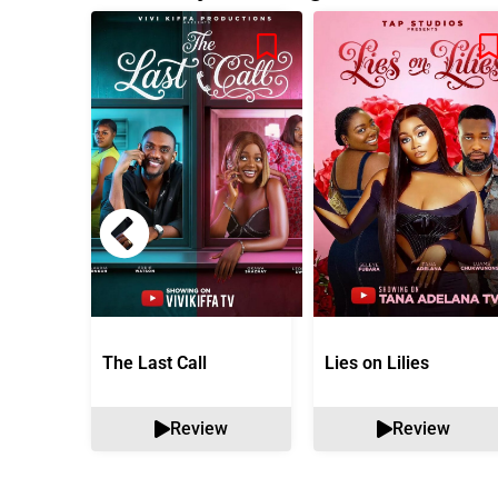
The Last Call
Lies on Lilies
Review
Review