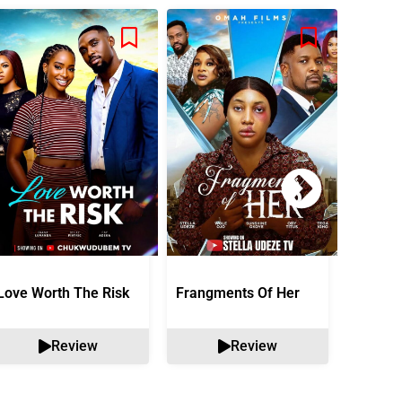
Love Worth The Risk
Frangments Of Her
Okuta 
Review
Review