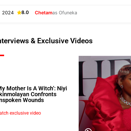
8.0
2024
Chetam
as Ofuneka
nterviews & Exclusive Videos
My Mother Is A Witch’: Niyi
kinmolayan Confronts
nspoken Wounds
tch exclusive video