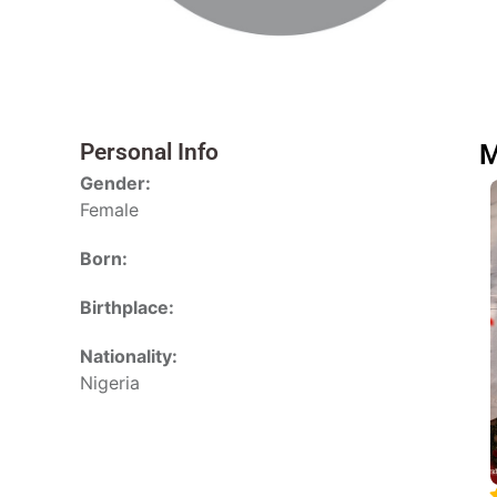
Personal Info
M
Gender:
Female
Born:
Birthplace:
Nationality:
Nigeria