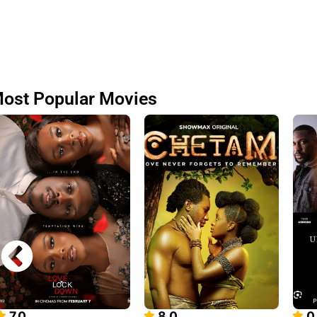
ost Popular Movies
7.0
8.0
0