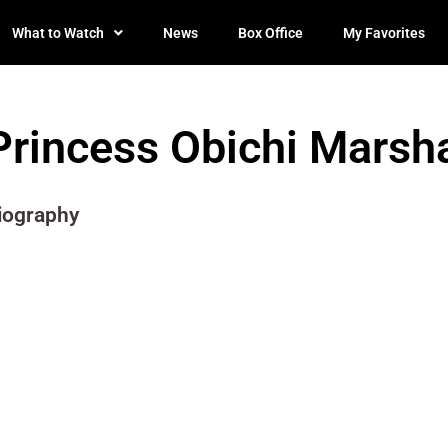
What to Watch
News
Box Office
My Favorites
Princess Obichi Marsha
iography