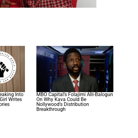
eaking Into
MBO Capital’s Folajimi Alli-Balogun
Girl Writes
On Why Kava Could Be
ories
Nollywood’s Distribution
Breakthrough