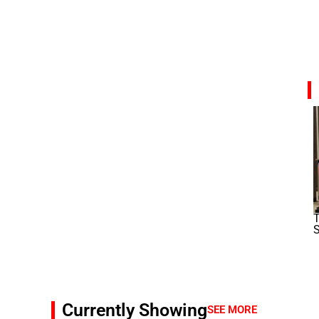
T
S
Currently Showing
SEE MORE