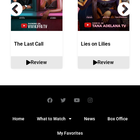
The Last Call
Lies on Lilies
Review
Review
Home
What to Watch
News
Box Office
My Favorites