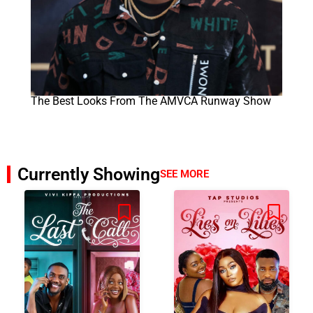
The Best Looks From The AMVCA Runway Show
Currently Showing
SEE MORE