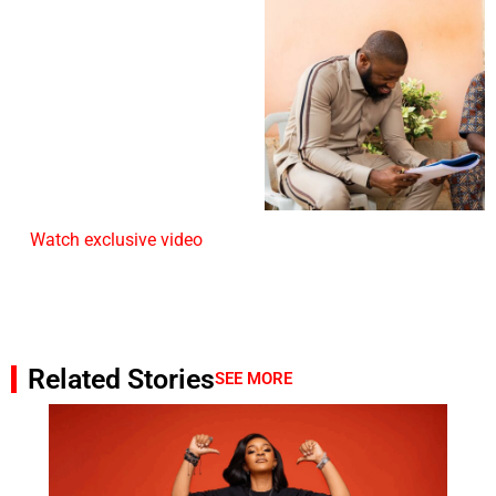
Watch exclusive video
Related Stories
SEE MORE