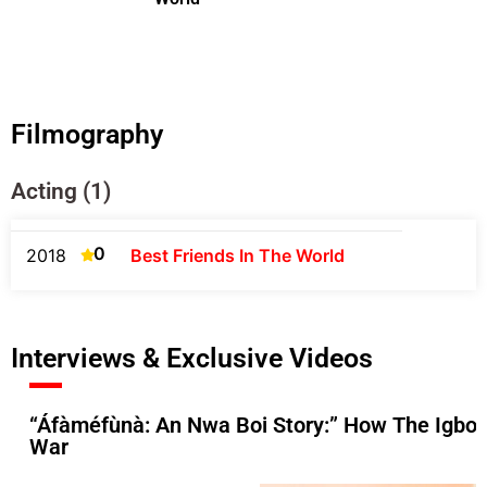
Filmography
Acting (1)
0
2018
Best Friends In The World
Interviews & Exclusive Videos
“Áfàméfùnà: An Nwa Boi Story:” How The Igbos 
War