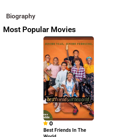
Biography
Most Popular Movies
0
Best Friends In The
World