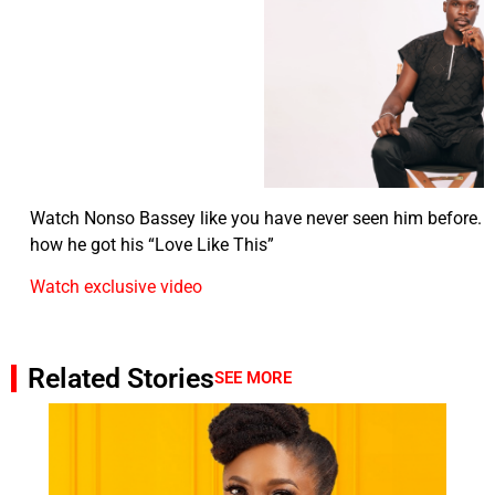
Watch Nonso Bassey like you have never seen him before. T
how he got his “Love Like This”
Watch exclusive video
Related Stories
SEE MORE