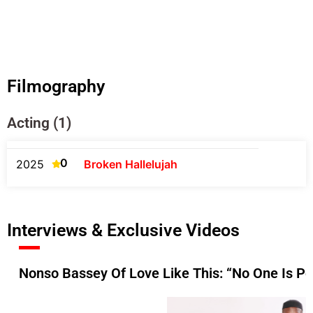
Filmography
Acting (1)
0
2025
Broken Hallelujah
Interviews & Exclusive Videos
Nonso Bassey Of Love Like This: “No One Is Pe