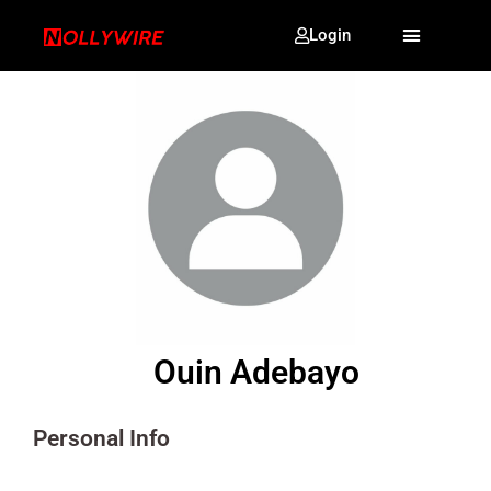
Login
Ouin Adebayo
Personal Info