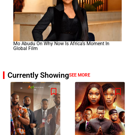
Mo Abudu On Why Now Is Africa’s Moment In
Global Film
Currently Showing
SEE MORE