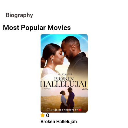
Biography
Most Popular Movies
0
Broken Hallelujah