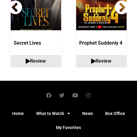
Secret Lives
Prophet Suddenly 4
Review
Review
Home
What to Watch
News
Box Office
My Favorites