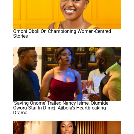
Omoni Oboli On Championing Women-Centred
Stories
‘Saving Onome’ Trailer: Nancy Isime, Olumide
Oworu Star In Dimeji Ajibola’s Heartbreaking
Drama