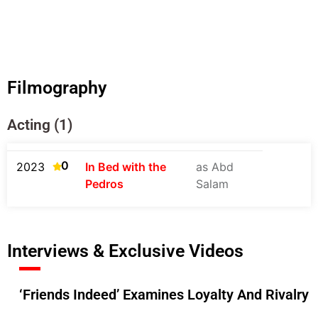
Filmography
Acting (1)
0
2023
In Bed with the
as Abd
Pedros
Salam
Interviews & Exclusive Videos
‘Friends Indeed’ Examines Loyalty And Rivalry