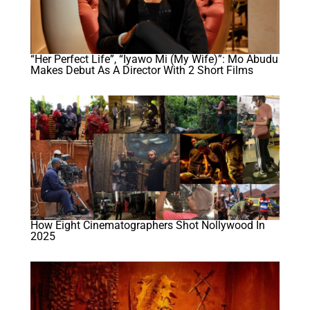
“Her Perfect Life”, “Iyawo Mi (My Wife)”: Mo Abudu
Makes Debut As A Director With 2 Short Films
How Eight Cinematographers Shot Nollywood In
2025