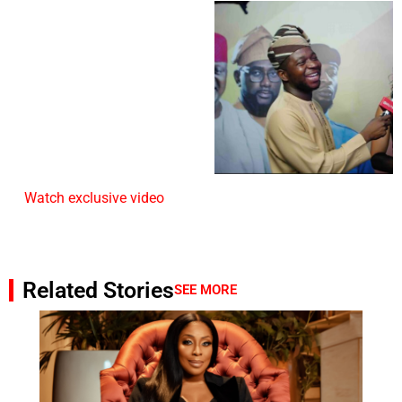
Watch exclusive video
Related Stories
SEE MORE