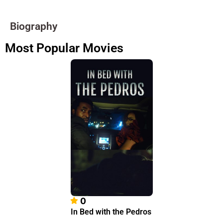
Biography
Most Popular Movies
0
In Bed with the Pedros