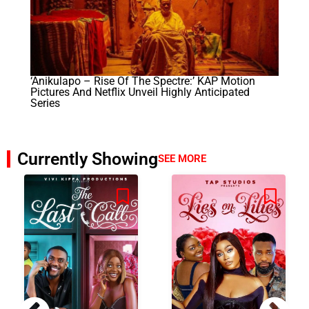
‘Anikulapo – Rise Of The Spectre:’ KAP Motion
Pictures And Netflix Unveil Highly Anticipated
Series
Currently Showing
SEE MORE