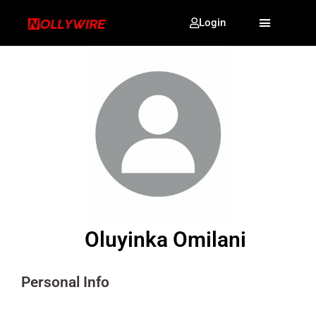
Login
Oluyinka Omilani
Personal Info