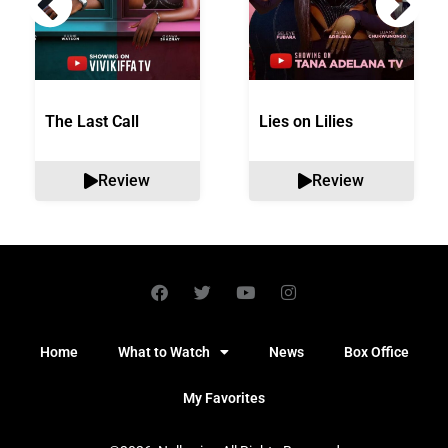
The Last Call
Lies on Lilies
Review
Review
Home
What to Watch
News
Box Office
My Favorites