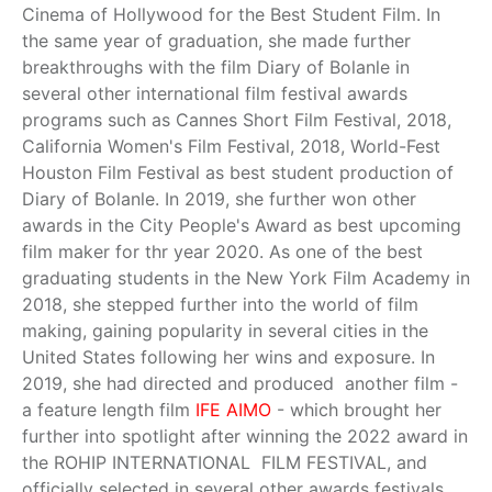
Cinema of Hollywood for the Best Student Film. In
the same year of graduation, she made further
breakthroughs with the film Diary of Bolanle in
several other international film festival awards
programs such as Cannes Short Film Festival, 2018,
California Women's Film Festival, 2018, World-Fest
Houston Film Festival as best student production of
Diary of Bolanle. In 2019, she further won other
awards in the City People's Award as best upcoming
film maker for thr year 2020. As one of the best
graduating students in the New York Film Academy in
2018, she stepped further into the world of film
making, gaining popularity in several cities in the
United States following her wins and exposure. In
2019, she had directed and produced another film -
a feature length film
IFE AIMO
- which brought her
further into spotlight after winning the 2022 award in
the ROHIP INTERNATIONAL FILM FESTIVAL, and
officially selected in several other awards festivals