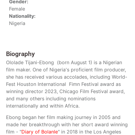
Gender:
Female
Nationality:
Nigeria
Biography
Ololade Tijani-Ebong (born August 1) is a Nigerian
film maker. One of Nigeria's proficient film producer,
she has received various accolades, including World-
Fest Houston International Fimn Festival award as
winning director 2023, Chicago Film Festival award,
and many others including nominations
internationally and within Africa.
Ebong began her film making journey in 2005 and
made her breakthrough with her short award winning
film - "
Diary of Bolanle
" in 2018 in the Los Angeles