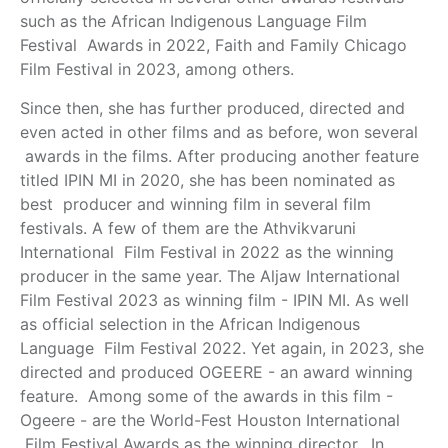
such as the African Indigenous Language Film
Festival Awards in 2022, Faith and Family Chicago
Film Festival in 2023, among others.
Since then, she has further produced, directed and
even acted in other films and as before, won several
awards in the films. After producing another feature
titled IPIN MI in 2020, she has been nominated as
best producer and winning film in several film
festivals. A few of them are the Athvikvaruni
International Film Festival in 2022 as the winning
producer in the same year. The Aljaw International
Film Festival 2023 as winning film - IPIN MI. As well
as official selection in the African Indigenous
Language Film Festival 2022. Yet again, in 2023, she
directed and produced OGEERE - an award winning
feature. Among some of the awards in this film -
Ogeere - are the World-Fest Houston International
Film Festival Awards as the winning director. In