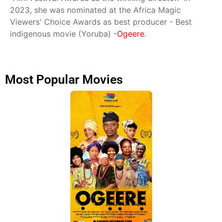
2023, she was nominated at the Africa Magic
Viewers' Choice Awards as best producer - Best
indigenous movie (Yoruba) -
Ogeere
.
Most Popular Movies