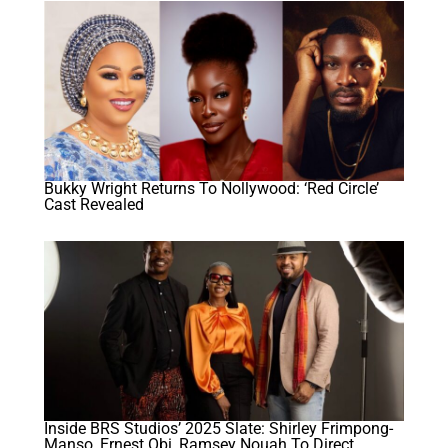
Bukky Wright Returns To Nollywood: ‘Red Circle’
Cast Revealed
Inside BRS Studios’ 2025 Slate: Shirley Frimpong-
Manso, Ernest Obi, Ramsey Nouah To Direct