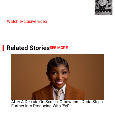
Watch exclusive video
Related Stories
SEE MORE
After A Decade On Screen, Omowunmi Dada Steps
Further Into Producing With ‘Evi’