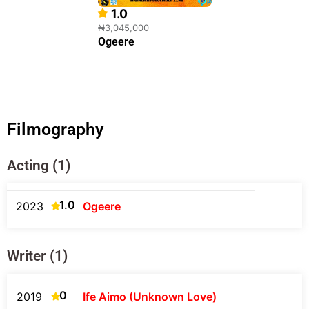
1.0
₦3,045,000
Ogeere
Filmography
Acting (1)
1.0
2023
Ogeere
Writer (1)
0
2019
Ife Aimo (Unknown Love)