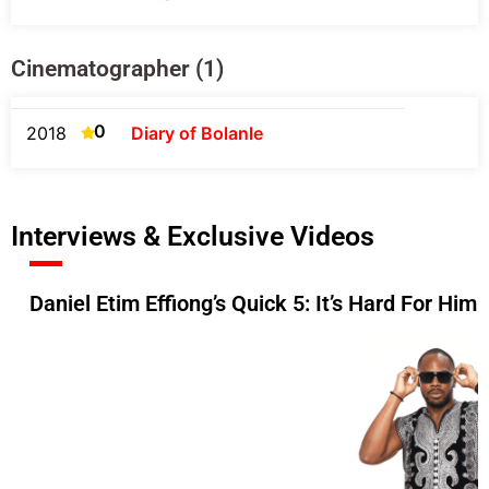
Cinematographer (1)
0
2018
Diary of Bolanle
Interviews & Exclusive Videos
Daniel Etim Effiong’s Quick 5: It’s Hard For Him