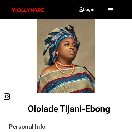
Login
Ololade Tijani-Ebong
Personal Info