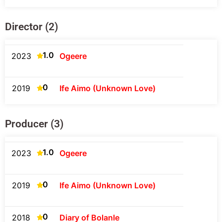
Director (2)
1.0
2023
Ogeere
0
2019
Ife Aimo (Unknown Love)
Producer (3)
1.0
2023
Ogeere
0
2019
Ife Aimo (Unknown Love)
0
2018
Diary of Bolanle