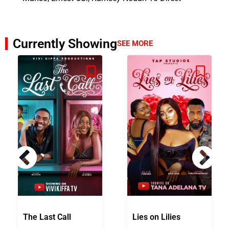
Currently Showing
SEE MORE
The Last Call
Lies on Lilies