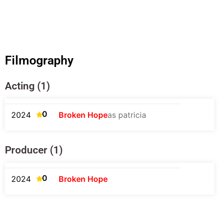
Filmography
Acting (1)
0
2024
Broken Hope
as patricia
Producer (1)
0
2024
Broken Hope