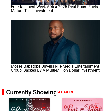
Entertainment Week Africa 2025 Deal Room Fuels
Mature Tech Investment
Moses Babatope Unveils Nile Media Entertainment
Group, Backed By A Multi-Million Dollar Investment
Currently Showing
SEE MORE