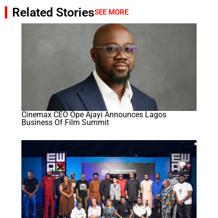
Related Stories
SEE MORE
Cinemax CEO Ope Ajayi Announces Lagos
Business Of Film Summit