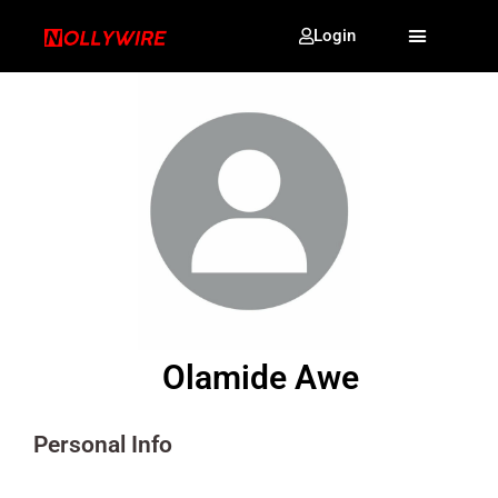
Login
Olamide Awe
Personal Info