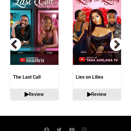
The Last Call
Lies on Lilies
Review
Review