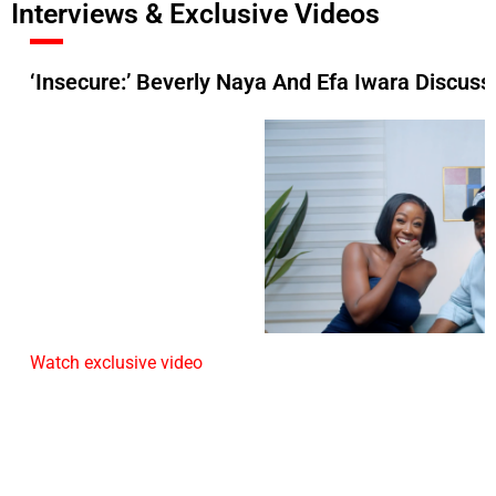
Interviews & Exclusive Videos
‘Insecure:’ Beverly Naya And Efa Iwara Discuss 
Watch exclusive video