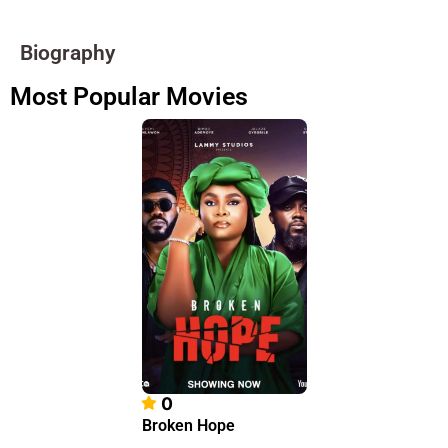
Biography
Most Popular Movies
0
Broken Hope