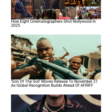
How Eight Cinematographers Shot Nollywood In
2025
‘Son Of The Soil’ Moves Release To November 21
As Global Recognition Builds Ahead Of AFRIFF