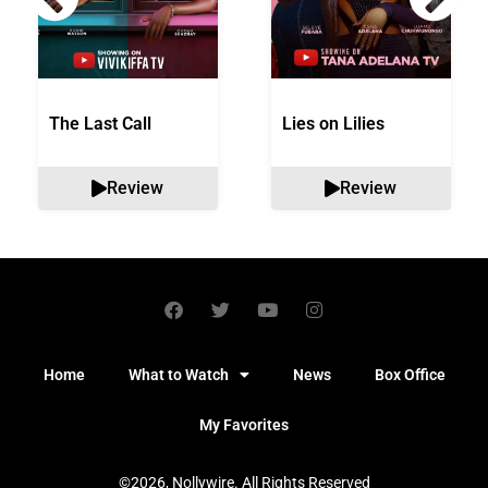
The Last Call
Lies on Lilies
Review
Review
Home
What to Watch
News
Box Office
My Favorites
©2026, Nollywire. All Rights Reserved