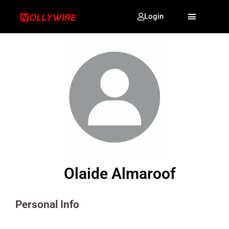
Login
Olaide Almaroof
Personal Info