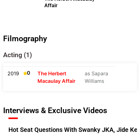
Affair
Filmography
Acting (1)
0
2019
The Herbert
as Sapara
Macaulay Affair
Williams
Interviews & Exclusive Videos
Hot Seat Questions With Swanky JKA, Jide Ke