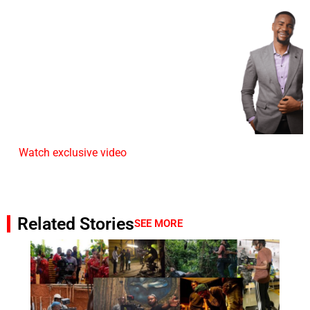
Watch exclusive video
Related Stories
SEE MORE