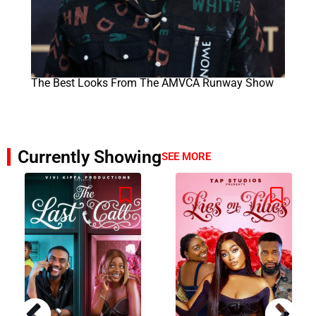
The Best Looks From The AMVCA Runway Show
Currently Showing
SEE MORE