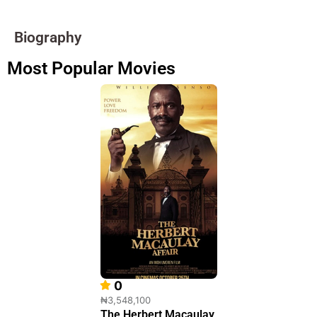
Biography
Most Popular Movies
0
₦3,548,100
The Herbert Macaulay