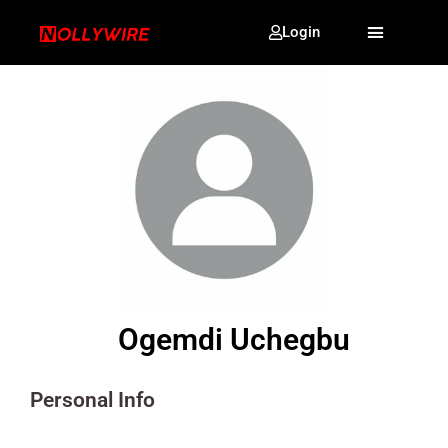
Login
Ogemdi Uchegbu
Personal Info