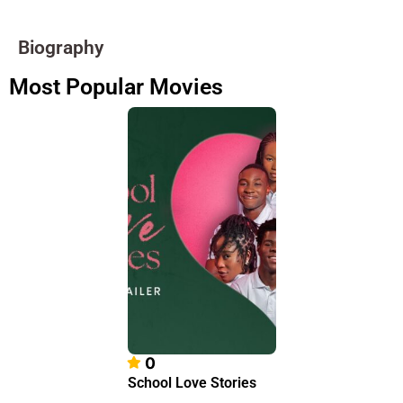
Biography
Most Popular Movies
0
School Love Stories