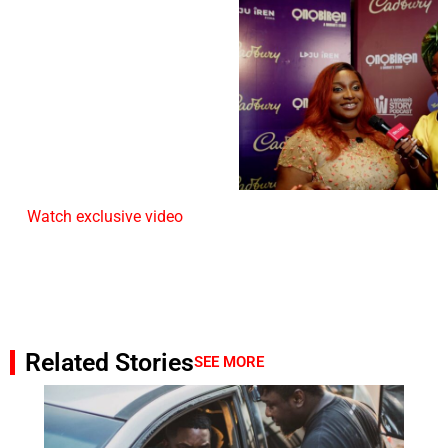
Watch exclusive video
Related Stories
SEE MORE