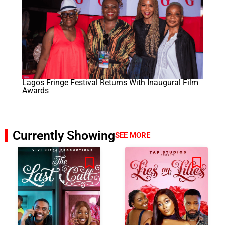
Lagos Fringe Festival Returns With Inaugural Film
Awards
Currently Showing
SEE MORE