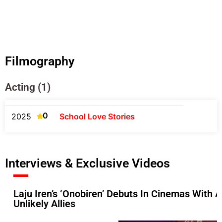
Filmography
Acting (1)
0
2025
School Love Stories
Interviews & Exclusive Videos
Laju Iren’s ‘Onobiren’ Debuts In Cinemas With
Unlikely Allies