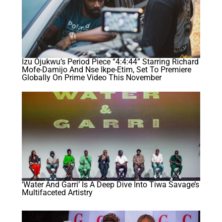
Izu Ojukwu’s Period Piece “4:4:44” Starring Richard
Mofe-Damijo And Nse Ikpe-Etim, Set To Premiere
Globally On Prime Video This November
‘Water And Garri’ Is A Deep Dive Into Tiwa Savage’s
Multifaceted Artistry