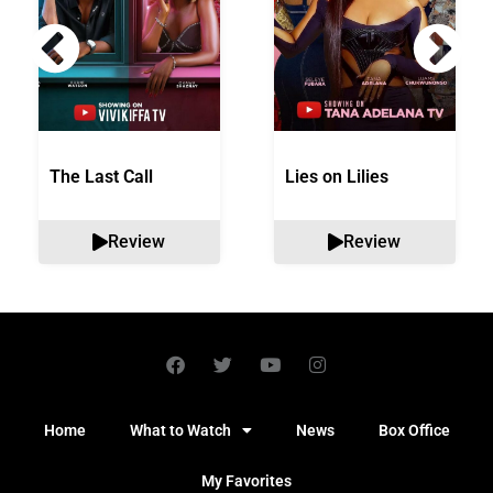
The Last Call
Lies on Lilies
Review
Review
Home
What to Watch
News
Box Office
My Favorites