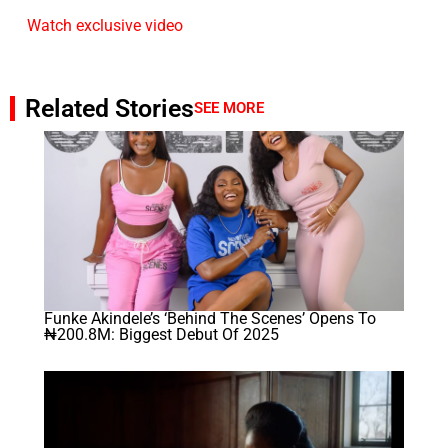
Watch exclusive video
Related Stories
SEE MORE
Funke Akindele’s ‘Behind The Scenes’ Opens To
₦200.8M: Biggest Debut Of 2025