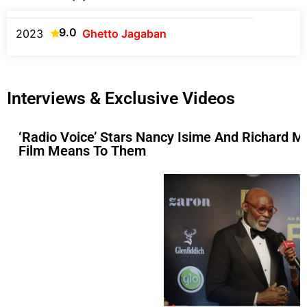
9.0
2023
Ghetto Jagaban
Interviews & Exclusive Videos
‘Radio Voice’ Stars Nancy Isime And Richard M
Film Means To Them