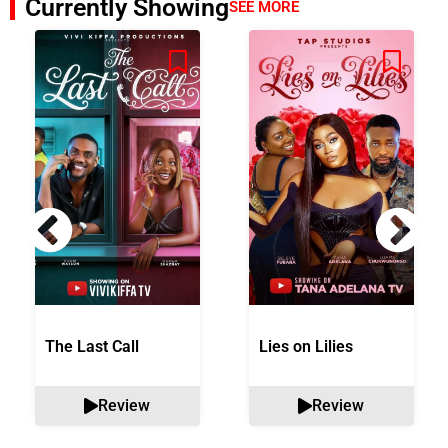
Currently Showing
SEE MORE
The Last Call
Lies on Lilies
Review
Review