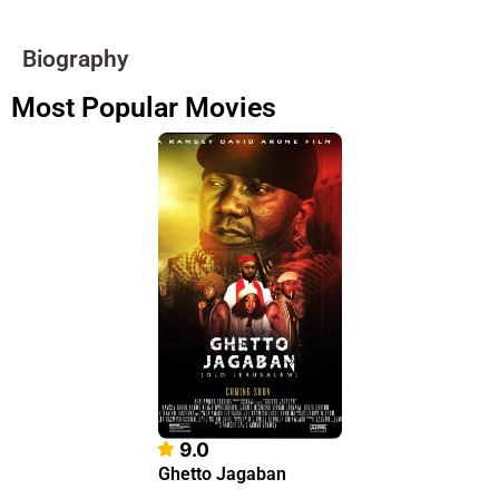
Biography
Most Popular Movies
9.0
Ghetto Jagaban