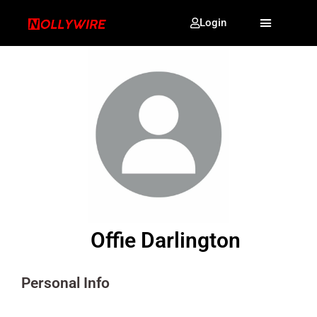
Login
Offie Darlington
Personal Info