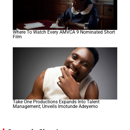
Where To Watch Every AMVCA 9 Nominated Short
Film
Take One Productions Expands Into Talent
Management; Unveils Imotunde Adeyemo