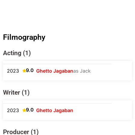
Filmography
Acting (1)
9.0
2023
Ghetto Jagaban
as Jack
Writer (1)
9.0
2023
Ghetto Jagaban
Producer (1)