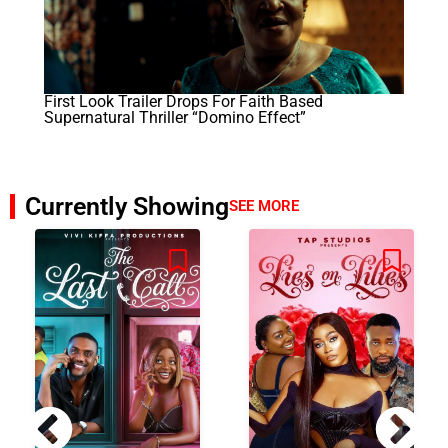
First Look Trailer Drops For Faith Based
Supernatural Thriller “Domino Effect”
Currently Showing
SEE MORE