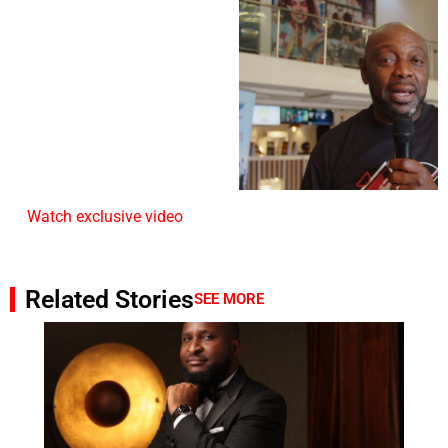
Watch exclusive video
Related Stories
SEE MORE