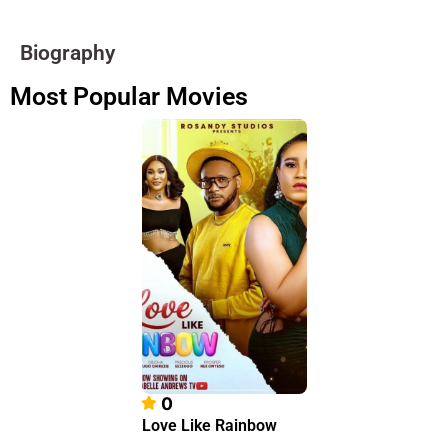
Biography
Most Popular Movies
0
Love Like Rainbow