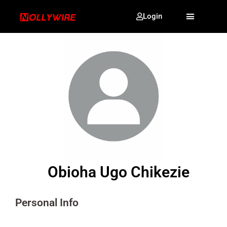
Login
Obioha Ugo Chikezie
Personal Info