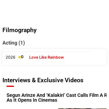
Filmography
Acting (1)
0
2026
Love Like Rainbow
Interviews & Exclusive Videos
Segun Arinze And ‘Kalakiri’ Cast Calls Film A Ref
As It Opens In Cinemas