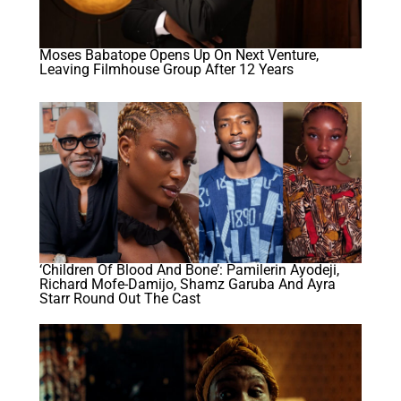
Moses Babatope Opens Up On Next Venture,
Leaving Filmhouse Group After 12 Years
‘Children Of Blood And Bone’: Pamilerin Ayodeji,
Richard Mofe-Damijo, Shamz Garuba And Ayra
Starr Round Out The Cast