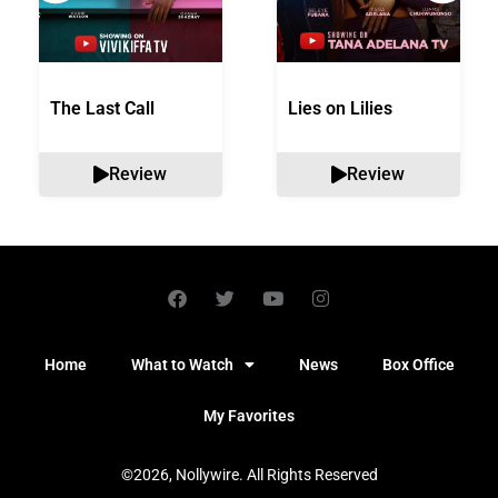
The Last Call
Lies on Lilies
Review
Review
Home
What to Watch
News
Box Office
My Favorites
©2026, Nollywire. All Rights Reserved