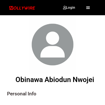
Login
Obinawa Abiodun Nwojei
Personal Info