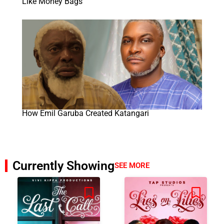
Like Money Bags
How Emil Garuba Created Katangari
Currently Showing
SEE MORE