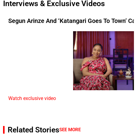
Interviews & Exclusive Videos
Segun Arinze And ‘Katangari Goes To Town’ Ca
Watch exclusive video
Related Stories
SEE MORE