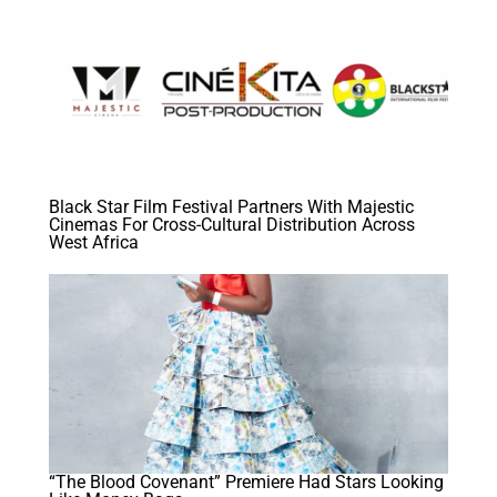
Black Star Film Festival Partners With Majestic
Cinemas For Cross-Cultural Distribution Across
West Africa
“The Blood Covenant” Premiere Had Stars Looking