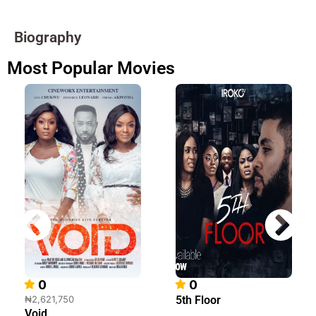
Biography
Most Popular Movies
0
0
₦2,621,750
5th Floor
Void