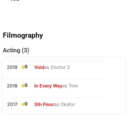
Filmography
Acting (3)
0
2019
Void
as Doctor 2
0
2018
In Every Way
as Tom
0
2017
5th Floor
as Okafor