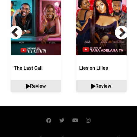
The Last Call
Lies on Lilies
Review
Review