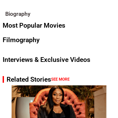
Biography
Most Popular Movies
Filmography
Interviews & Exclusive Videos
Related Stories
SEE MORE