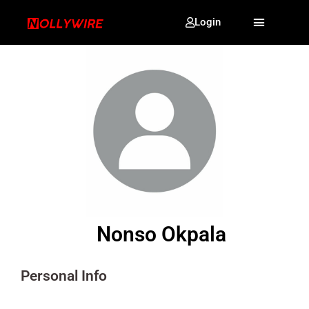
Login
Nonso Okpala
Personal Info