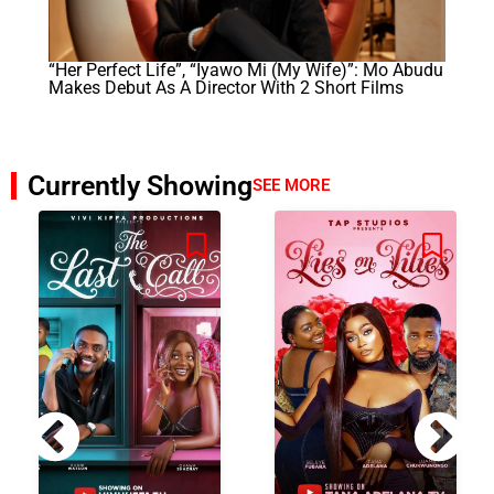
“Her Perfect Life”, “Iyawo Mi (My Wife)”: Mo Abudu
Makes Debut As A Director With 2 Short Films
Currently Showing
SEE MORE