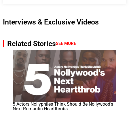
Interviews & Exclusive Videos
Related Stories
SEE MORE
5 Actors Nollyphiles Think Should Be Nollywood’s
Next Romantic Heartthrobs