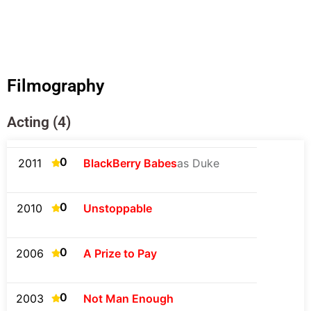
Filmography
Acting (4)
0
2011
BlackBerry Babes
as Duke
0
2010
Unstoppable
0
2006
A Prize to Pay
0
2003
Not Man Enough