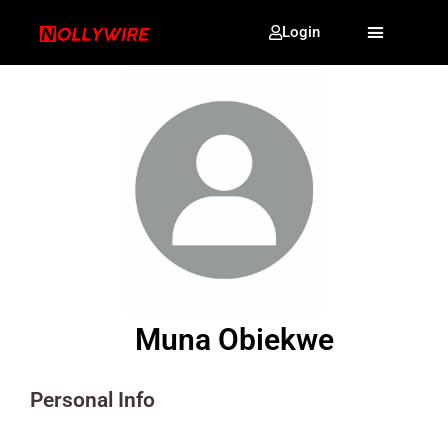
Login
Muna Obiekwe
Personal Info