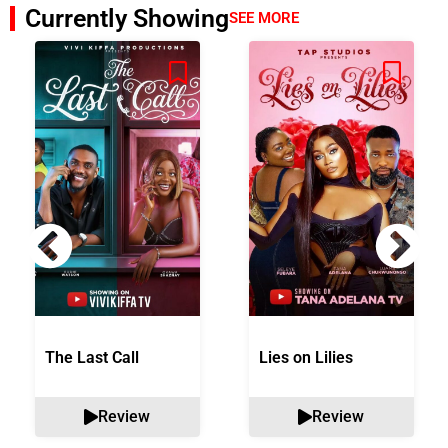
Currently Showing
SEE MORE
The Last Call
Lies on Lilies
Review
Review