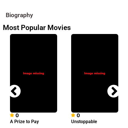
Biography
Most Popular Movies
0
0
A Prize to Pay
Unstoppable