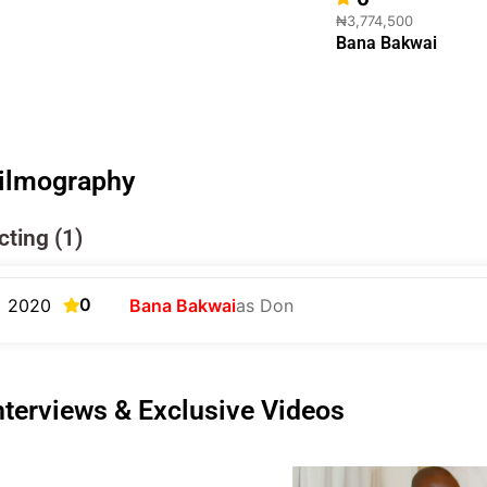
₦3,774,500
Bana Bakwai
ilmography
cting (1)
0
2020
Bana Bakwai
as Don
nterviews & Exclusive Videos