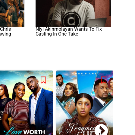
 Chris
Niyi Akinmolayan Wants To Fix
awing
Casting In One Take