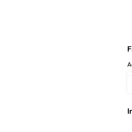
F
A
I