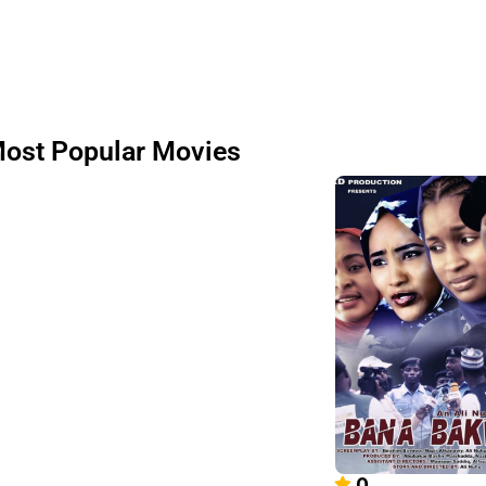
ost Popular Movies
0