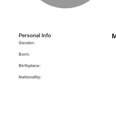
Personal Info
M
Gender:
Born:
Birthplace:
Nationality: