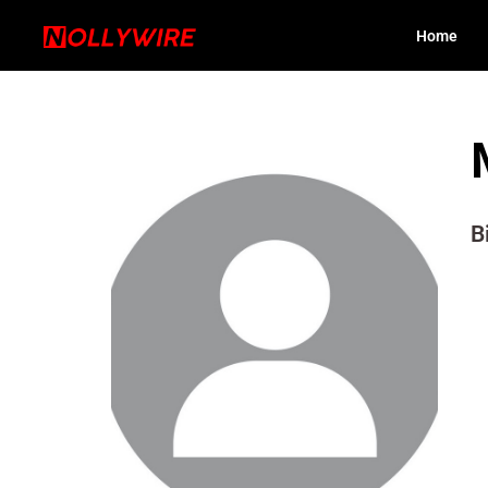
Home
B