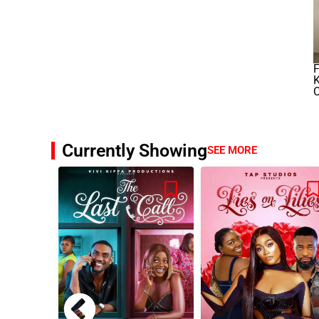
K
C
Currently Showing
SEE MORE