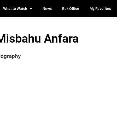
What to Watch
News
Box Office
My Favorites
Misbahu Anfara
iography