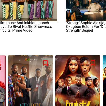
Filmhouse And Inkblot Launch
‘Strong:’ Sophie Alakija,
ava To Rival Netflix, Showmax,
Okagbue Return For ‘Dr
ircuits, Prime Video
Strength’ Sequel