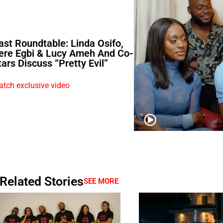
ast Roundtable: Linda Osifo,
ere Egbi & Lucy Ameh And Co-
tars Discuss “Pretty Evil”
tch exclusive video
Related Stories
SEE MORE