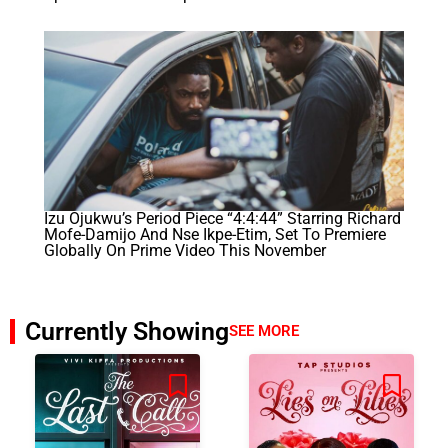
Izu Ojukwu’s Period Piece “4:4:44” Starring Richard
Mofe-Damijo And Nse Ikpe-Etim, Set To Premiere
Globally On Prime Video This November
Currently Showing
SEE MORE