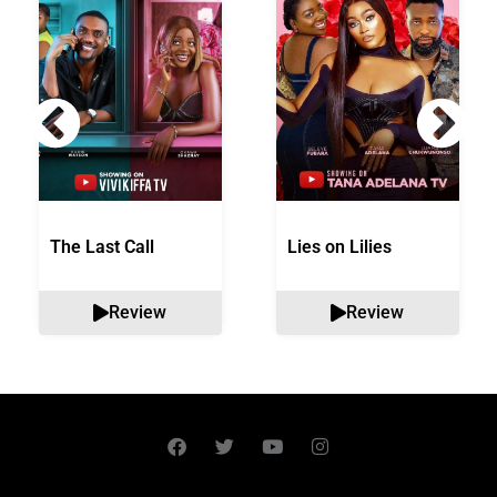
The Last Call
Lies on Lilies
Review
Review