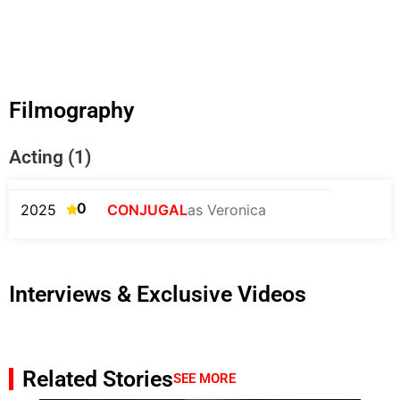
Filmography
Acting (1)
0
2025
CONJUGAL
as Veronica
Interviews & Exclusive Videos
Related Stories
SEE MORE