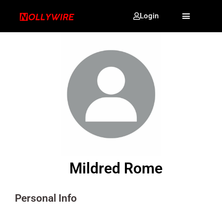
Login
Mildred Rome
Personal Info