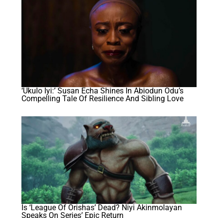
‘Ukulo Iyi:’ Susan Echa Shines In Abiodun Odu’s
Compelling Tale Of Resilience And Sibling Love
Is ‘League Of Orishas’ Dead? Niyi Akinmolayan
Speaks On Series’ Epic Return