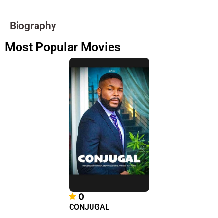
Biography
Most Popular Movies
0
CONJUGAL