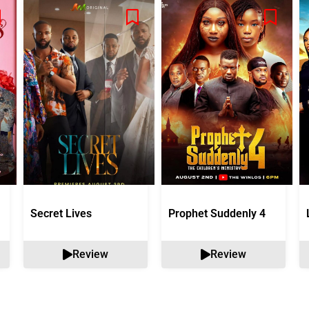
Secret Lives
Prophet Suddenly 4
Review
Review