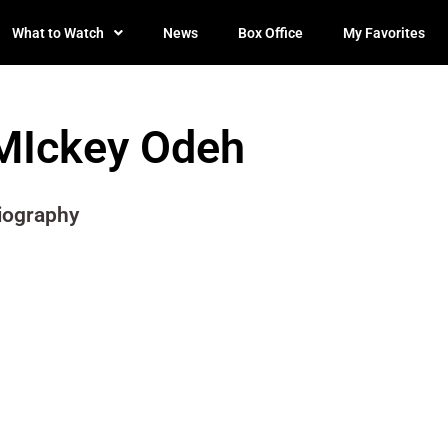
What to Watch
News
Box Office
My Favorites
MIckey Odeh
iography