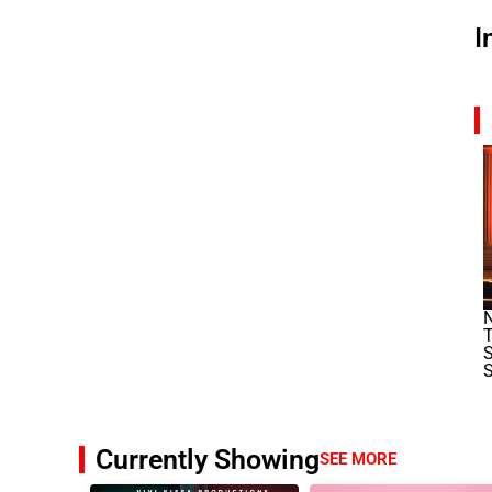
I
N
T
S
S
Currently Showing
SEE MORE