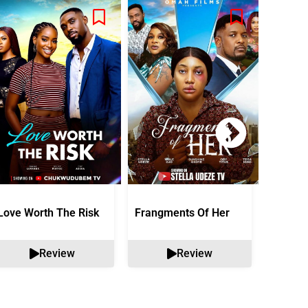
Love Worth The Risk
Frangments Of Her
Okuta 
Review
Review