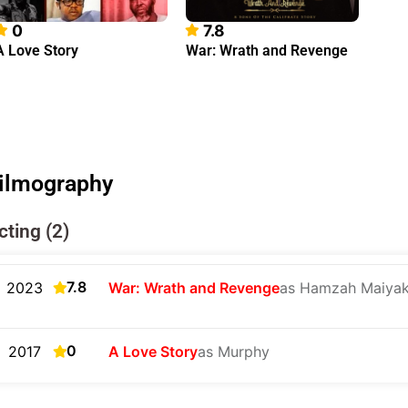
0
7.8
A Love Story
War: Wrath and Revenge
ilmography
cting (2)
7.8
2023
War: Wrath and Revenge
as Hamzah Maiyak
0
2017
A Love Story
as Murphy