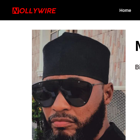
Home
B