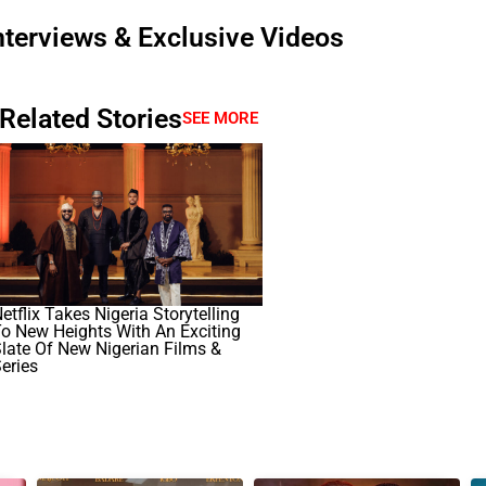
nterviews & Exclusive Videos
Related Stories
SEE MORE
etflix Takes Nigeria Storytelling
o New Heights With An Exciting
late Of New Nigerian Films &
eries