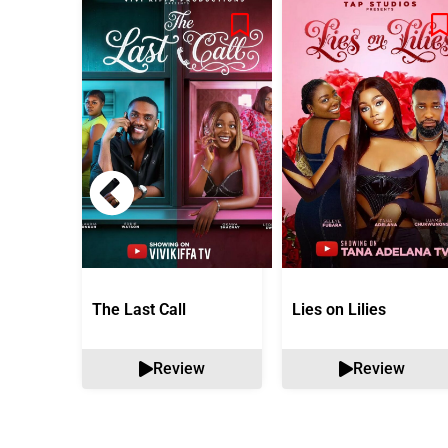
The Last Call
Lies on Lilies
Review
Review