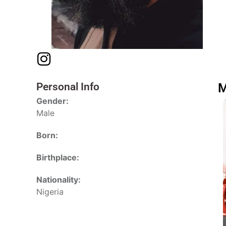
Personal Info
M
Gender:
Male
Born:
Birthplace:
Nationality:
Nigeria