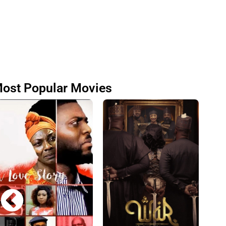
ost Popular Movies