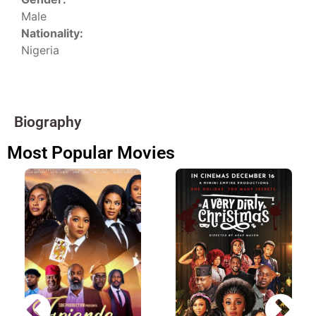
Male
Nationality:
Nigeria
Biography
Most Popular Movies