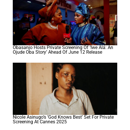
Obasanjo Hosts Private Screening Of ‘Iwe Àlá: An
Ojude Oba Story’ Ahead Of June 12 Release
Nicole Asinugo’s ‘God Knows Best’ Set For Private
Screening At Cannes 2025