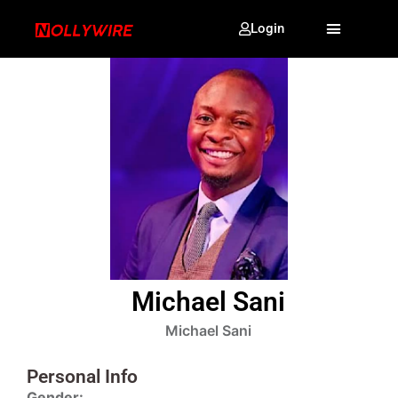
Login
Michael Sani
Michael Sani
Personal Info
Gender: