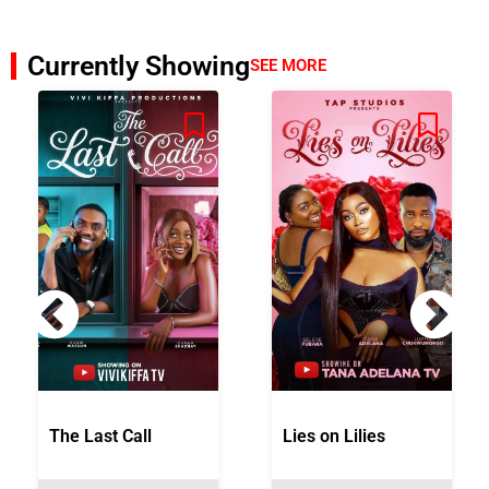
Currently Showing
SEE MORE
The Last Call
Lies on Lilies