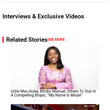
Interviews & Exclusive Videos
Related Stories
SEE MORE
Uche Mac-Auley, Bimbo Manuel, Others To Star In
A Compelling Biopic, “My Name Is Misan”