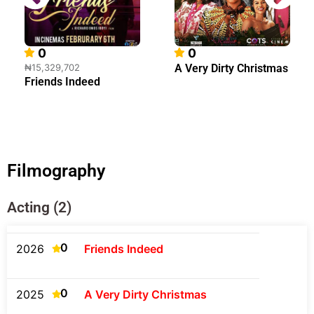
0
0
₦15,329,702
A Very Dirty Christmas
Friends Indeed
Filmography
Acting (2)
0
2026
Friends Indeed
0
2025
A Very Dirty Christmas