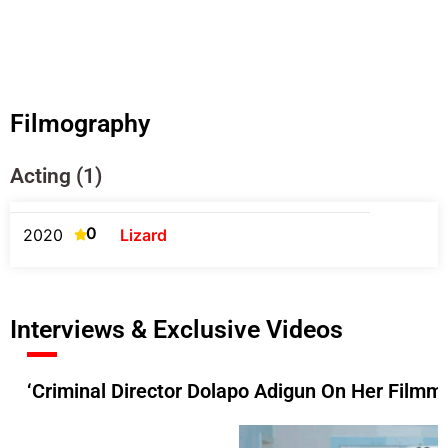
Filmography
Acting (1)
0
2020
Lizard
Interviews & Exclusive Videos
‘Criminal Director Dolapo Adigun On Her Filmma