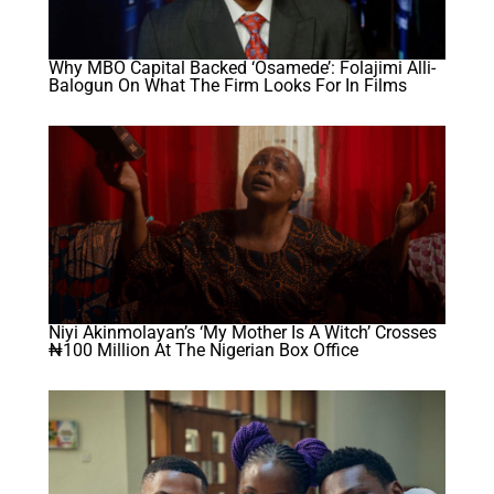
Why MBO Capital Backed ‘Osamede’: Folajimi Alli-
Balogun On What The Firm Looks For In Films
Niyi Akinmolayan’s ‘My Mother Is A Witch’ Crosses
₦100 Million At The Nigerian Box Office