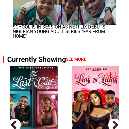
SCHOOL IS IN SESSION AS NETFLIX DEBUTS
NIGERIAN YOUNG ADULT SERIES “FAR FROM
HOME”
Currently Showing
SEE MORE