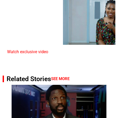
Watch exclusive video
Related Stories
SEE MORE