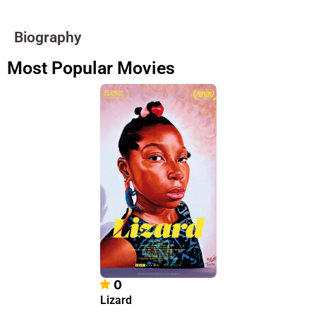
Biography
Most Popular Movies
0
Lizard