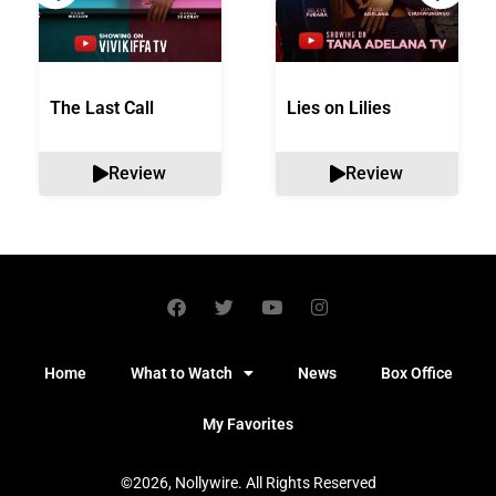
The Last Call
Lies on Lilies
Review
Review
Home
What to Watch
News
Box Office
My Favorites
©2026, Nollywire. All Rights Reserved