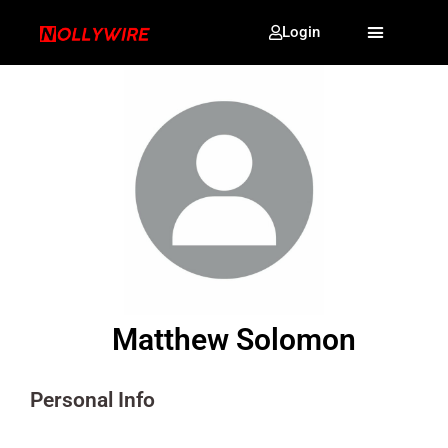
Login
Matthew Solomon
Personal Info